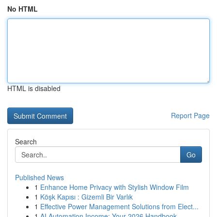
No HTML
HTML is disabled
Report Page
Search
Go
Published News
1
Enhance Home Privacy with Stylish Window Film
1
Köşk Kapısı : Gizemli Bir Varlık
1
Effective Power Management Solutions from Elect...
1
AI Automation Income: Your 2026 Handbook