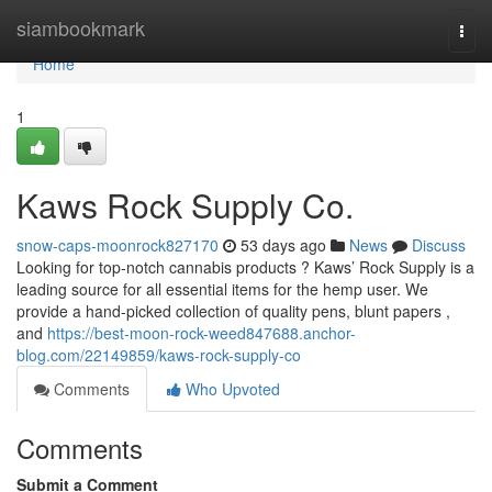
Home
siambookmark
Togg
navi
Home
1
Kaws Rock Supply Co.
snow-caps-moonrock827170
53 days ago
News
Discuss
Looking for top-notch cannabis products ? Kaws’ Rock Supply is a
leading source for all essential items for the hemp user. We
provide a hand-picked collection of quality pens, blunt papers ,
and
https://best-moon-rock-weed847688.anchor-
blog.com/22149859/kaws-rock-supply-co
Comments
Who Upvoted
Comments
Submit a Comment