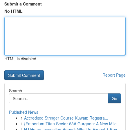
Submit a Comment
No HTML
HTML is disabled
Report Page
Search
Go
Published News
1
Accredited Stringer Course Kuwait: Registra...
1
{Emperium Titan Sector 88A Gurgaon: A New Mile...
1
NJ Home Inspection Report: What to Expect & Key...