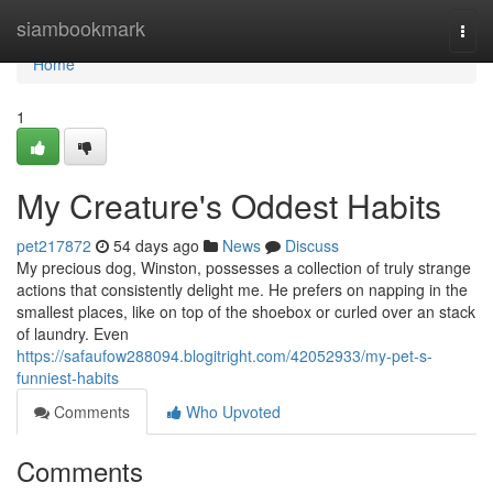
Home
siambookmark
Togg
navi
Home
1
My Creature's Oddest Habits
pet217872
54 days ago
News
Discuss
My precious dog, Winston, possesses a collection of truly strange
actions that consistently delight me. He prefers on napping in the
smallest places, like on top of the shoebox or curled over an stack
of laundry. Even
https://safaufow288094.blogitright.com/42052933/my-pet-s-
funniest-habits
Comments
Who Upvoted
Comments