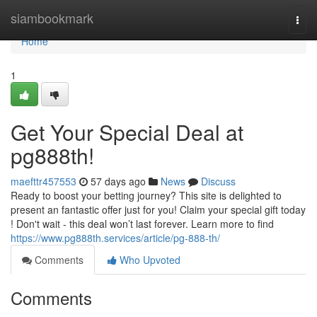
Home
siambookmark
Togg
navi
Home
1
Get Your Special Deal at
pg888th!
maefttr457553
57 days ago
News
Discuss
Ready to boost your betting journey? This site is delighted to
present an fantastic offer just for you! Claim your special gift today
! Don't wait - this deal won’t last forever. Learn more to find
https://www.pg888th.services/article/pg-888-th/
Comments
Who Upvoted
Comments