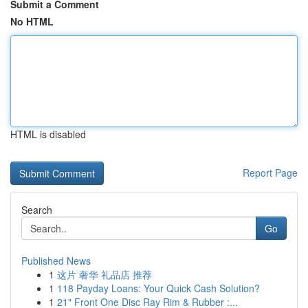
Submit a Comment
No HTML
HTML is disabled
Report Page
Search
Go
Published News
1
这片 奢华 礼品店 推荐
1
118 Payday Loans: Your Quick Cash Solution?
1
21" Front One Disc Ray Rim & Rubber :...