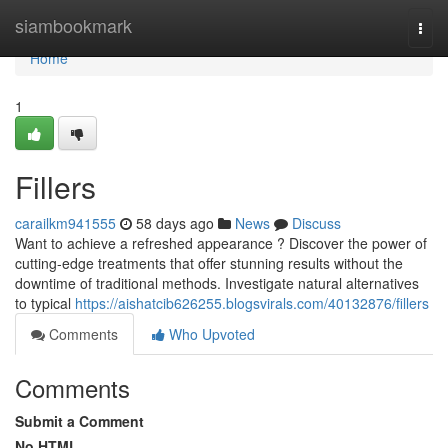
Home
siambookmark
Togg
navi
Home
1
Fillers
carailkm941555
58 days ago
News
Discuss
Want to achieve a refreshed appearance ? Discover the power of
cutting-edge treatments that offer stunning results without the
downtime of traditional methods. Investigate natural alternatives
to typical
https://aishatcib626255.blogsvirals.com/40132876/fillers
Comments
Who Upvoted
Comments
Submit a Comment
No HTML