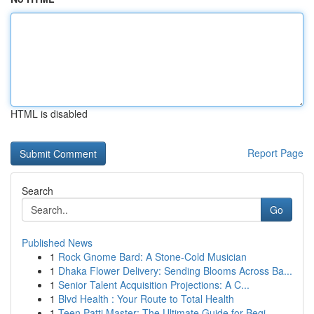
HTML is disabled
Report Page
Search
Go
Published News
1
Rock Gnome Bard: A Stone-Cold Musician
1
Dhaka Flower Delivery: Sending Blooms Across Ba...
1
Senior Talent Acquisition Projections: A C...
1
Blvd Health : Your Route to Total Health
1
Teen Patti Master: The Ultimate Guide for Begi...