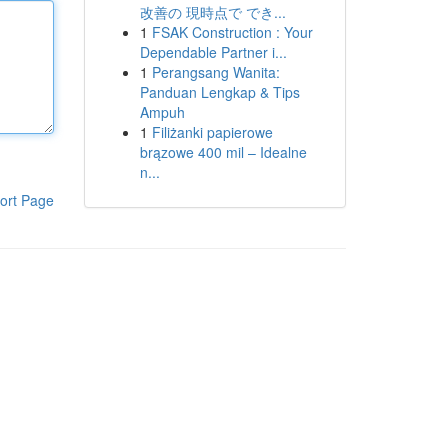
改善の 現時点で でき...
1
FSAK Construction : Your
Dependable Partner i...
1
Perangsang Wanita:
Panduan Lengkap & Tips
Ampuh
1
Filiżanki papierowe
brązowe 400 mil – Idealne
n...
ort Page