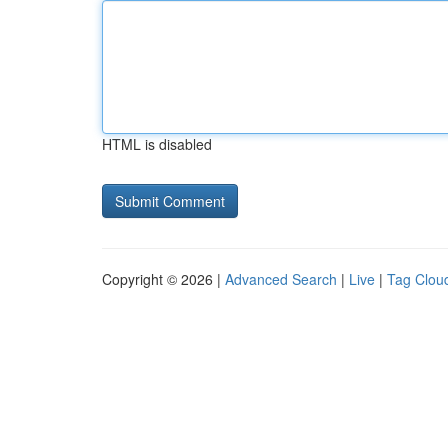
HTML is disabled
Copyright © 2026 |
Advanced Search
|
Live
|
Tag Clou