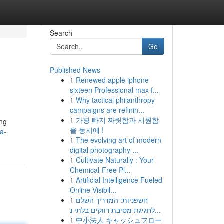
Search
Go
Published News
1
Renewed apple iphone
sixteen Professional max f...
1
Why tactical philanthropy
campaigns are refinin...
1
가평 빠지 짜릿함과 시원함
ing
을 동시에 !
a-
1
The evolving art of modern
digital photography ...
1
Cultivate Naturally : Your
Chemical-Free Pl...
1
Artificial Intelligence Fueled
Online Visibil...
1
חשפניות: המדריך השלם
לחגיגת מסיבת רווקים בלתי נ...
1
中小法人 キャッシュフロー