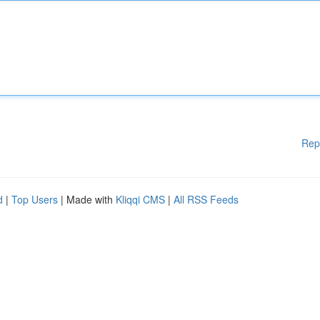
Rep
d
|
Top Users
| Made with
Kliqqi CMS
|
All RSS Feeds