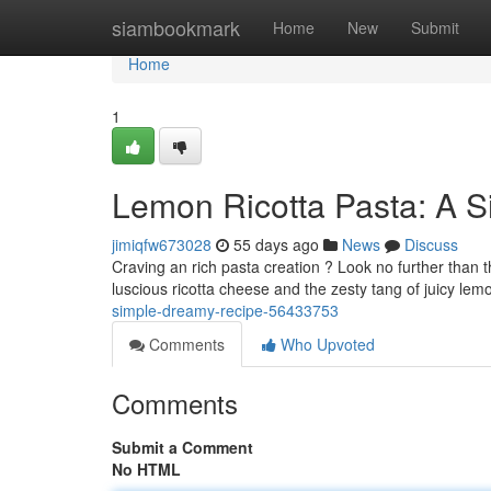
Home
siambookmark
Home
New
Submit
Home
1
Lemon Ricotta Pasta: A 
jimiqfw673028
55 days ago
News
Discuss
Craving an rich pasta creation ? Look no further than th
luscious ricotta cheese and the zesty tang of juicy lem
simple-dreamy-recipe-56433753
Comments
Who Upvoted
Comments
Submit a Comment
No HTML