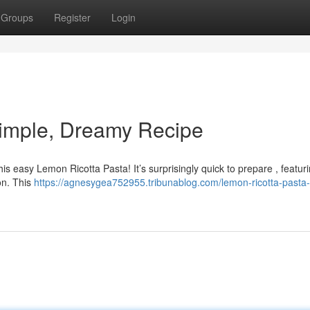
Groups
Register
Login
Simple, Dreamy Recipe
is easy Lemon Ricotta Pasta! It’s surprisingly quick to prepare , featur
on. This
https://agnesygea752955.tribunablog.com/lemon-ricotta-pasta-