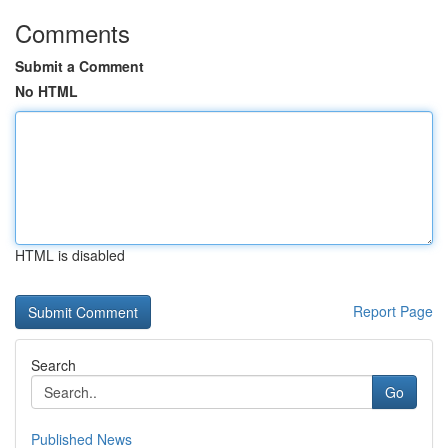
Comments
Submit a Comment
No HTML
HTML is disabled
Report Page
Search
Go
Published News