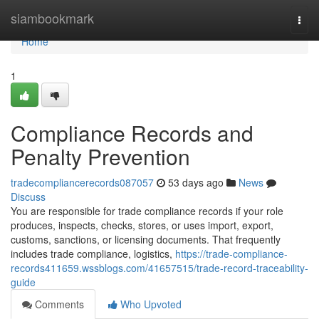
Home
siambookmark
Togg
navi
Home
1
Compliance Records and
Penalty Prevention
tradecompliancerecords087057
53 days ago
News
Discuss
You are responsible for trade compliance records if your role
produces, inspects, checks, stores, or uses import, export,
customs, sanctions, or licensing documents. That frequently
includes trade compliance, logistics,
https://trade-compliance-
records411659.wssblogs.com/41657515/trade-record-traceability-
guide
Comments
Who Upvoted