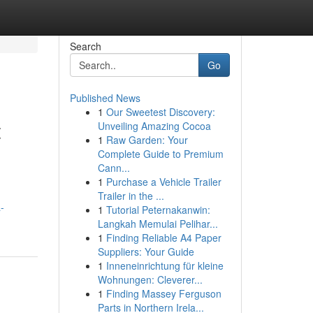
Search
Go
Published News
1
Our Sweetest Discovery:
t
Unveiling Amazing Cocoa
1
Raw Garden: Your
Complete Guide to Premium
Cann...
1
Purchase a Vehicle Trailer
Trailer in the ...
-
1
Tutorial Peternakanwin:
Langkah Memulai Pelihar...
1
Finding Reliable A4 Paper
Suppliers: Your Guide
1
Inneneinrichtung für kleine
Wohnungen: Cleverer...
1
Finding Massey Ferguson
Parts in Northern Irela...