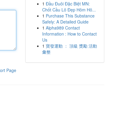
1
Đầu Đuôi Đặc Biệt MN:
Chốt Cầu Lô Đẹp Hôm Hô...
1
Purchase This Substance
Safely: A Detailed Guide
1
Alpha989 Contact
Information : How to Contact
Us
1
寶發運動 ： 頂級 獎勵 活動
彙整
ort Page