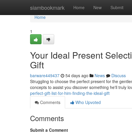
Home
siambookmark
Home
New
Submit
Home
1
Your Ideal Present Selecti
Gift
barware449437
54 days ago
News
Discuss
Struggling to choose the perfect present for the gentle
concepts to assist you discover something he'll truly lo
perfect-gift-list-for-him-finding-the-ideal-gift
Comments
Who Upvoted
Comments
Submit a Comment