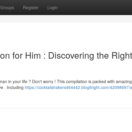
Groups
Register
Login
on for Him : Discovering the Righ
man in your life ? Don't worry ! This compilation is packed with amazing
ve . Including
https://cocktailshakers464442.blogitright.com/42098697/a