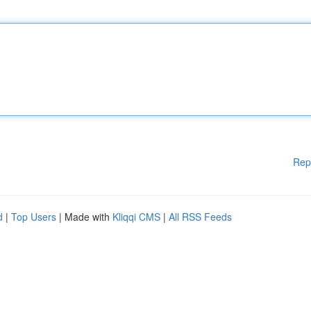
Rep
d
|
Top Users
| Made with
Kliqqi CMS
|
All RSS Feeds