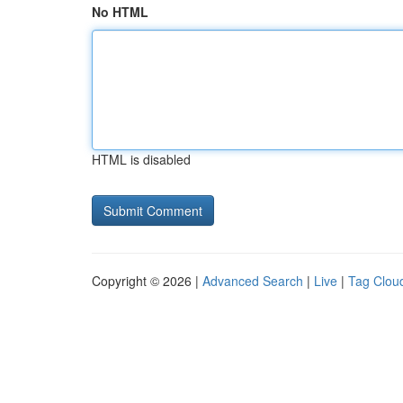
No HTML
HTML is disabled
Copyright © 2026 |
Advanced Search
|
Live
|
Tag Clou