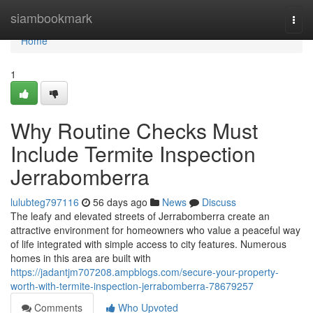
Home
siambookmark
Togg
navi
Home
1
Why Routine Checks Must
Include Termite Inspection
Jerrabomberra
lulubteg797116
56 days ago
News
Discuss
The leafy and elevated streets of Jerrabomberra create an
attractive environment for homeowners who value a peaceful way
of life integrated with simple access to city features. Numerous
homes in this area are built with
https://jadantjm707208.ampblogs.com/secure-your-property-
worth-with-termite-inspection-jerrabomberra-78679257
Comments
Who Upvoted