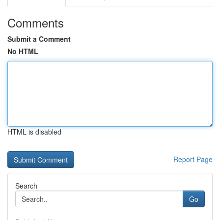
Comments
Submit a Comment
No HTML
HTML is disabled
Report Page
Search
Go