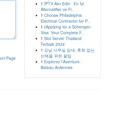
1
İPTV Alın Edin : En İyi
Alternatifler ve Fi...
1
Choose Philadelphia
Electrical Contractor for P...
1
{Applying for a Schengen
Visa: Your Complete F...
1
Slot Server Thailand
Terbaik 2024
1
강남 사무실 임대, 후회 없는
선택을 위한 꿀팁
ort Page
1
Explorez l'Aventure :
Bateau Ardennes