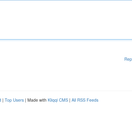
Rep
d
|
Top Users
| Made with
Kliqqi CMS
|
All RSS Feeds