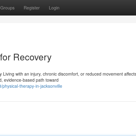
Groups
Register
Login
 for Recovery
y Living with an injury, chronic discomfort, or reduced movement affec
red, evidence-based path toward
physical-therapy-in-jacksonville