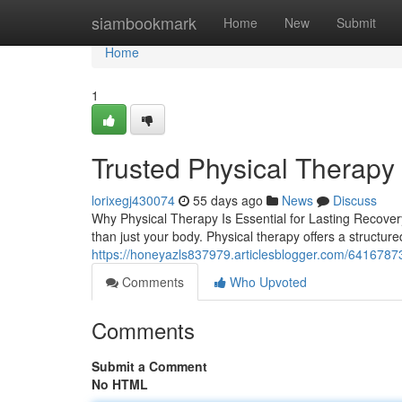
Home
siambookmark
Home
New
Submit
Home
1
Trusted Physical Therapy
lorixegj430074
55 days ago
News
Discuss
Why Physical Therapy Is Essential for Lasting Recover
than just your body. Physical therapy offers a structu
https://honeyazls837979.articlesblogger.com/64167873/
Comments
Who Upvoted
Comments
Submit a Comment
No HTML