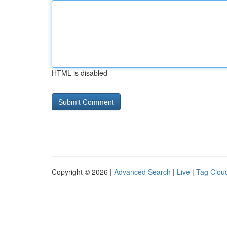
HTML is disabled
Copyright © 2026 |
Advanced Search
|
Live
|
Tag Clou