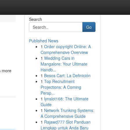
Search
Go
Published News
1
Order copyright Online: A
Comprehensive Overview
1
Wedding Cars in
Mangalore: Your Ultimate
Handb...
ts more
1
Besos Cart: La Definición
1
Top Recruitment
Projections: A Coming
Persp...
1
lynslot168: The Ultimate
Guide
1
Network Trunking Systems:
A Comprehensive Guide
1
Rajawd777 Slot Panduan
Lengkap untuk Anda Baru