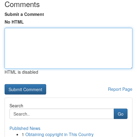
Comments
Submit a Comment
No HTML
HTML is disabled
Report Page
Search
Go
Published News
1
Obtaining copyright in This Country