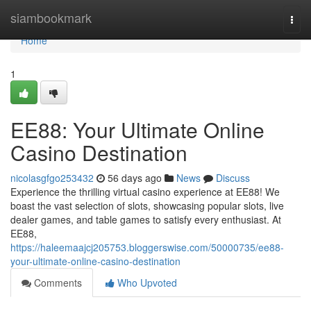
Home
siambookmark
Togg
navi
Home
1
EE88: Your Ultimate Online
Casino Destination
nicolasgfgo253432
56 days ago
News
Discuss
Experience the thrilling virtual casino experience at EE88! We
boast the vast selection of slots, showcasing popular slots, live
dealer games, and table games to satisfy every enthusiast. At
EE88,
https://haleemaajcj205753.bloggerswise.com/50000735/ee88-
your-ultimate-online-casino-destination
Comments
Who Upvoted