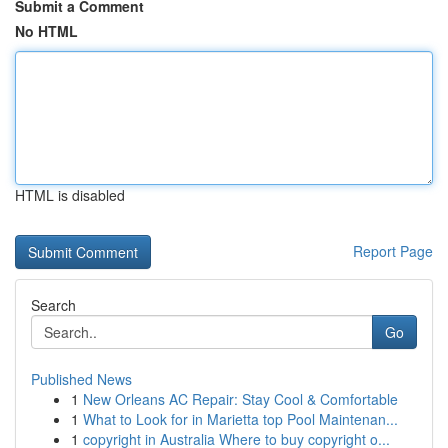
Submit a Comment
No HTML
HTML is disabled
Report Page
Search
Go
Published News
1
New Orleans AC Repair: Stay Cool & Comfortable
1
What to Look for in Marietta top Pool Maintenan...
1
copyright in Australia Where to buy copyright o...