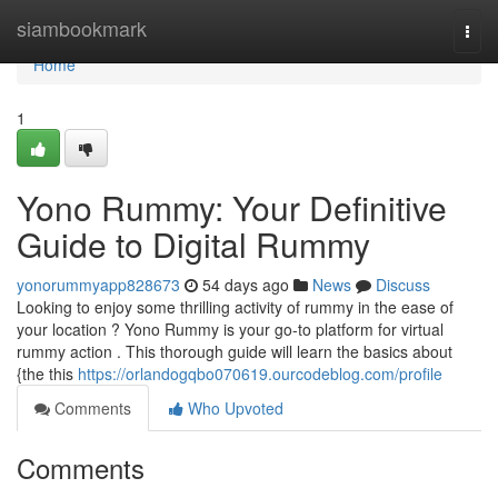
Home
siambookmark
Togg
navi
Home
1
Yono Rummy: Your Definitive
Guide to Digital Rummy
yonorummyapp828673
54 days ago
News
Discuss
Looking to enjoy some thrilling activity of rummy in the ease of
your location ? Yono Rummy is your go-to platform for virtual
rummy action . This thorough guide will learn the basics about
{the this
https://orlandogqbo070619.ourcodeblog.com/profile
Comments
Who Upvoted
Comments