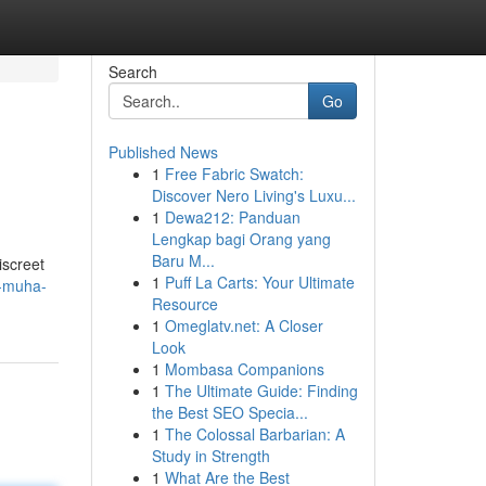
Search
Go
Published News
1
Free Fabric Swatch:
Discover Nero Living's Luxu...
1
Dewa212: Panduan
Lengkap bagi Orang yang
Baru M...
screet
1
Puff La Carts: Your Ultimate
y-muha-
Resource
1
Omeglatv.net: A Closer
Look
1
Mombasa Companions
1
The Ultimate Guide: Finding
the Best SEO Specia...
1
The Colossal Barbarian: A
Study in Strength
1
What Are the Best