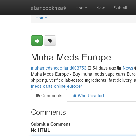
Home
siambookmark
Home
New
Submit
Home
1
Muha Meds Europe
muhamedsnederland003753
54 days ago
News
Muha Meds Europe - Buy muha meds vape carts Europe
shipping, verified lab-tested ingredients, fast delivery
meds-carts-online-europe/
Comments
Who Upvoted
Comments
Submit a Comment
No HTML