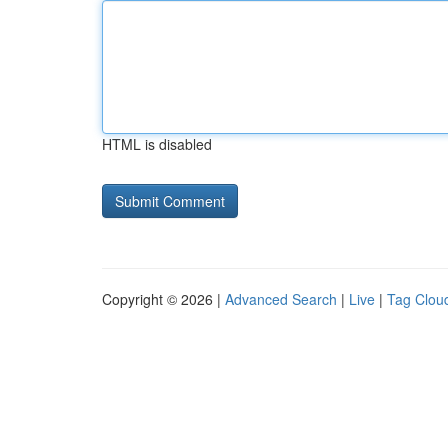
HTML is disabled
Copyright © 2026 |
Advanced Search
|
Live
|
Tag Clou