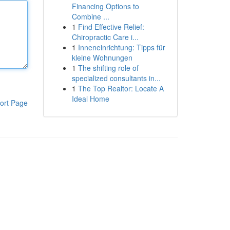
Financing Options to
Combine ...
1
Find Effective Relief:
Chiropractic Care i...
1
Inneneinrichtung: Tipps für
kleine Wohnungen
1
The shifting role of
specialized consultants in...
1
The Top Realtor: Locate A
Ideal Home
ort Page