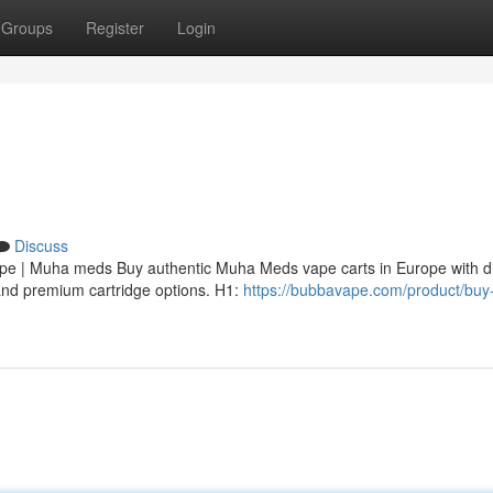
Groups
Register
Login
Discuss
 | Muha meds Buy authentic Muha Meds vape carts in Europe with di
, and premium cartridge options. H1:
https://bubbavape.com/product/bu