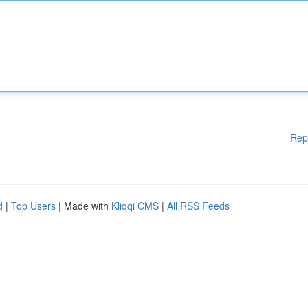
Rep
d
|
Top Users
| Made with
Kliqqi CMS
|
All RSS Feeds