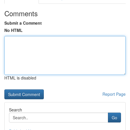
Comments
Submit a Comment
No HTML
HTML is disabled
Report Page
Search
Go