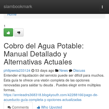
Home
siambookmark
Togg
navi
Home
1
Cobro del Agua Potable:
Manual Detallado y
Alternativas Actuales
philipweia233124
53 days ago
News
Discuss
Entender el liquidación del servicio puede ser difícil para muchos.
Esta guía te ofrece una visión completa de las opciones
renovadas para saldar tu deuda . Puedes elegir entre múltiples
formas,
https://annieadrs368318.blog4youth.com/42288166/pago-de-
acueducto-guía-completa-y-opciones-actualizadas
Comments
Who Upvoted