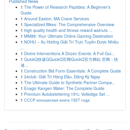
Published News
1
The Power of Research Peptides: A Beginner's
Guide
1
Around Easton, MA Crane Services
1
Specialized Bikes: The Comprehensive Overview
1
high quality health and fitness reward walnuts ...
1
MM88: Your Ultimate Online Gaming Destination
1
NOHU – Xu Hướng Giải Trí Trực Tuyến Được Nhiều
...
1
Divine Interventions A Dozen Events: A Full Gui...
1
QuickQ快速QQuickQ官网QuickQ官方网站 官网：快
速...
1
Construction Bid Form Essentials: A Complete Guide
1
24club: Giải Trí Hàng Đầu, Đăng Ký Ngay
1
The Ultimate Guide to Synthetic Partner Compa...
1
Enagic Kangen Water: The Complete Guide
1
Premium Autobelettering 15%: Volledige Set ...
1
СССР юношеская книга 1927 года