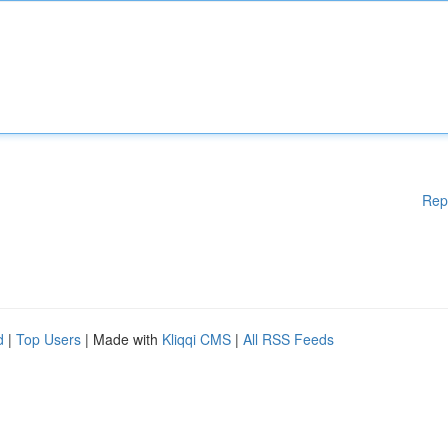
Rep
d
|
Top Users
| Made with
Kliqqi CMS
|
All RSS Feeds