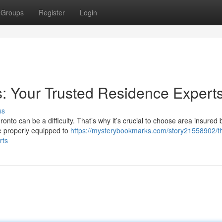
Groups
Register
Login
: Your Trusted Residence Expert
ss
onto can be a difficulty. That’s why it’s crucial to choose area insured 
e properly equipped to
https://mysterybookmarks.com/story21558902/t
rts