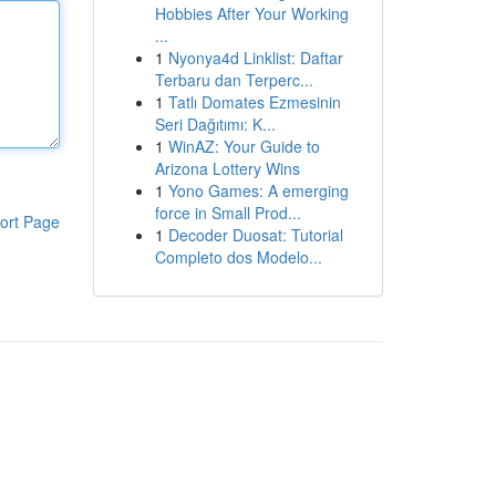
Hobbies After Your Working
...
1
Nyonya4d Linklist: Daftar
Terbaru dan Terperc...
1
Tatlı Domates Ezmesinin
Seri Dağıtımı: K...
1
WinAZ: Your Guide to
Arizona Lottery Wins
1
Yono Games: A emerging
force in Small Prod...
ort Page
1
Decoder Duosat: Tutorial
Completo dos Modelo...