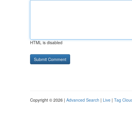
HTML is disabled
Copyright © 2026 |
Advanced Search
|
Live
|
Tag Clou