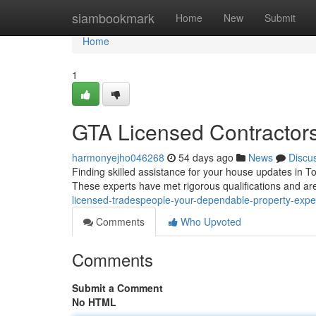
Home
siambookmark
Home
New
Submit
Home
1
GTA Licensed Contractors
harmonyejho046268
54 days ago
News
Discu
Finding skilled assistance for your house updates in Tor
These experts have met rigorous qualifications and ar
licensed-tradespeople-your-dependable-property-expe
Comments
Who Upvoted
Comments
Submit a Comment
No HTML