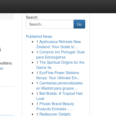
Search
Go
Published News
1
Ayahuasca Retreats New
s
Zealand: Your Guide to ...
1
Comprar em Portugal: Guia
para Estrangeiros
1
The Spiritual Origins for the
builders.
Game 5e
he-
1
EcoFlow Power Stations
Kenya: Your Ultimate Em...
1
Camisetas personalizadas
en Madrid para grupos ...
1
Bali Braids: A Tropical Hair
Look
1
Private Brand Beauty
Products Emirates : ...
1
Rediscover Delight: