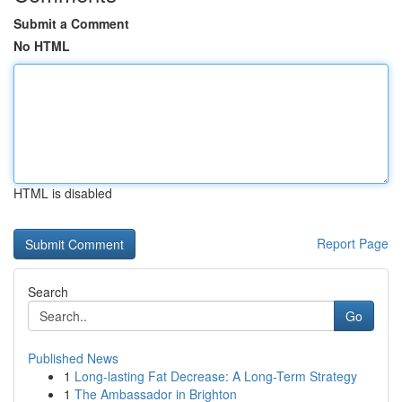
Submit a Comment
No HTML
HTML is disabled
Report Page
Search
Go
Published News
1
Long-lasting Fat Decrease: A Long-Term Strategy
1
The Ambassador in Brighton