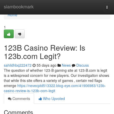
Home
siambookmark
Togg
navi
Home
1
123B Casino Review: Is
123b.com Legit?
sahildhbq222472
55 days ago
News
Discuss
The question of whether 123-B gaming site at 123-B.com is legit
is a widespread concern for new players. Our investigation shows
that while this site offers a variety of games , certain red flags
emerge
https://nevecptd513322.blog-eye.com/41906983/123b-
casino-review-is-123b-com-legit
Comments
Who Upvoted
Comments