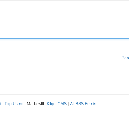
Rep
d
|
Top Users
| Made with
Kliqqi CMS
|
All RSS Feeds