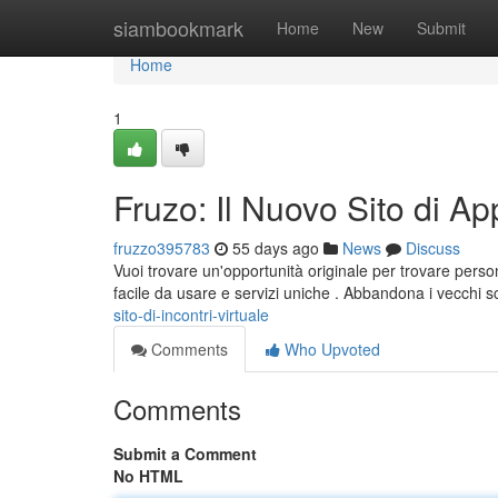
Home
siambookmark
Home
New
Submit
Home
1
Fruzo: Il Nuovo Sito di A
fruzzo395783
55 days ago
News
Discuss
Vuoi trovare un'opportunità originale per trovare pers
facile da usare e servizi uniche . Abbandona i vecchi 
sito-di-incontri-virtuale
Comments
Who Upvoted
Comments
Submit a Comment
No HTML