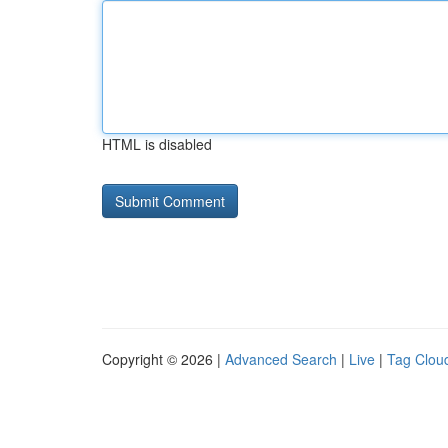
HTML is disabled
Copyright © 2026 |
Advanced Search
|
Live
|
Tag Clou