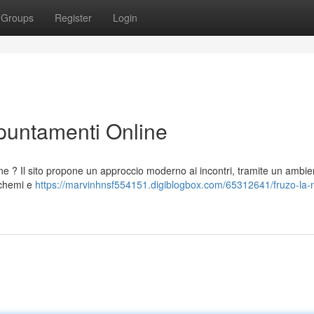
Groups
Register
Login
ppuntamenti Online
one ? Il sito propone un approccio moderno ai incontri, tramite un ambie
schemi e
https://marvinhnsf554151.digiblogbox.com/65312641/fruzo-la-