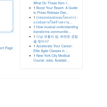
What Do These Item I...
1
Boost Your Reach: A Guide
to Press Release Dist...
1
{กล่องกล่องส่งมอบโครงการ :
แรงบันดาลใจสร้างความ...
1
How musical understanding
transforms communitie...
1
다낭 유흥의 밤, 짜릿한 경험
을 찾아서!
1
Accelerate Your Career:
ort Page
Elite Agile Classes in ...
1
New York City Medical
Courier Jobs: Availabl...