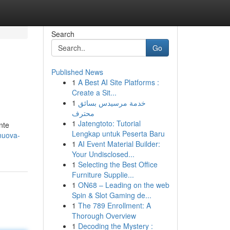
Search
Go
Published News
1
A Best AI Site Platforms :
Create a Sit...
1
خدمة مرسيدس بسائق
محترف
1
Jatengtoto: Tutorial
nte
Lengkap untuk Peserta Baru
nuova-
1
AI Event Material Builder:
Your Undisclosed...
1
Selecting the Best Office
Furniture Supplie...
1
ON68 – Leading on the web
Spin & Slot Gaming de...
1
The 789 Enrollment: A
Thorough Overview
1
Decoding the Mystery :