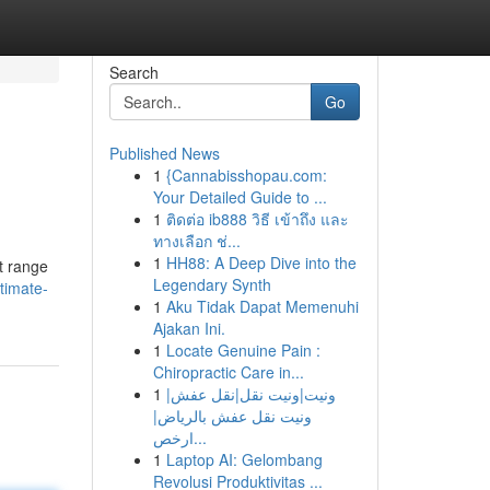
Search
Go
Published News
1
{Cannabisshopau.com:
Your Detailed Guide to ...
1
ติดต่อ ib888 วิธี เข้าถึง และ
ทางเลือก ช่...
1
HH88: A Deep Dive into the
t range
Legendary Synth
timate-
1
Aku Tidak Dapat Memenuhi
Ajakan Ini.
1
Locate Genuine Pain :
Chiropractic Care in...
1
ونيت|ونيت نقل|نقل عفش|
ونيت نقل عفش بالرياض|
ارخص...
1
Laptop AI: Gelombang
Revolusi Produktivitas ...