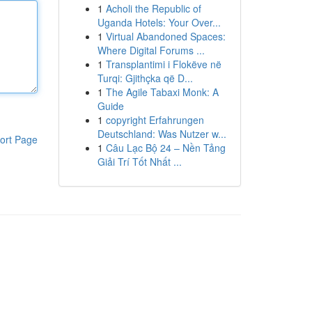
1
Acholi the Republic of
Uganda Hotels: Your Over...
1
Virtual Abandoned Spaces:
Where Digital Forums ...
1
Transplantimi i Flokëve në
Turqi: Gjithçka që D...
1
The Agile Tabaxi Monk: A
Guide
1
copyright Erfahrungen
Deutschland: Was Nutzer w...
ort Page
1
Câu Lạc Bộ 24 – Nền Tảng
Giải Trí Tốt Nhất ...