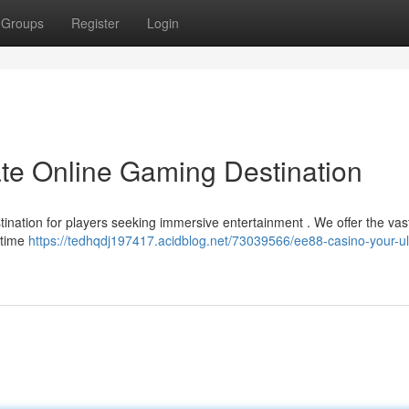
Groups
Register
Login
te Online Gaming Destination
nation for players seeking immersive entertainment . We offer the vas
l-time
https://tedhqdj197417.acidblog.net/73039566/ee88-casino-your-ul