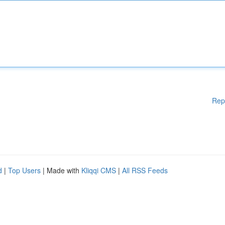
Rep
d
|
Top Users
| Made with
Kliqqi CMS
|
All RSS Feeds