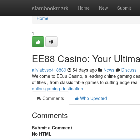
Home
siambookmark
Home
New
Submit
Home
1
EE88 Casino: Your Ultima
aliviabvsp418869
54 days ago
News
Discuss
Welcome to EE88 Casino, a leading online gaming desti
of titles , from classic table games to cutting-edge rea
online-gaming-destination
Comments
Who Upvoted
Comments
Submit a Comment
No HTML