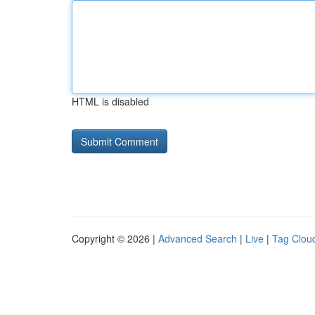
HTML is disabled
Copyright © 2026 |
Advanced Search
|
Live
|
Tag Clou