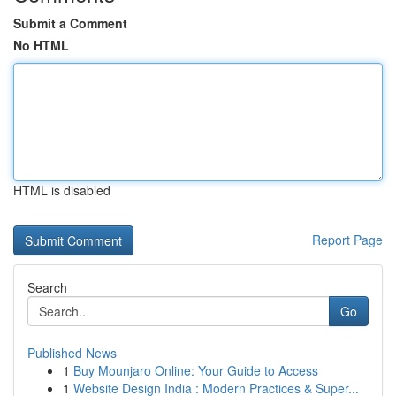
Submit a Comment
No HTML
HTML is disabled
Report Page
Search
Go
Published News
1
Buy Mounjaro Online: Your Guide to Access
1
Website Design India : Modern Practices & Super...