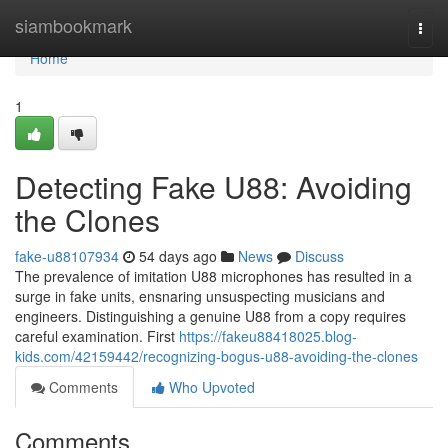
Home
siambookmark
Togg
navi
Home
1
Detecting Fake U88: Avoiding
the Clones
fake-u88107934
54 days ago
News
Discuss
The prevalence of imitation U88 microphones has resulted in a
surge in fake units, ensnaring unsuspecting musicians and
engineers. Distinguishing a genuine U88 from a copy requires
careful examination. First
https://fakeu88418025.blog-
kids.com/42159442/recognizing-bogus-u88-avoiding-the-clones
Comments
Who Upvoted
Comments