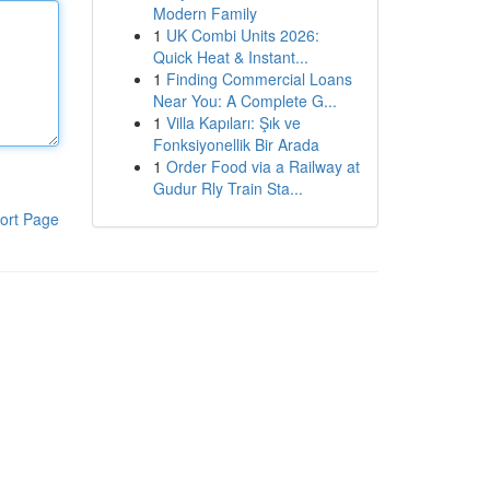
Modern Family
1
UK Combi Units 2026:
Quick Heat & Instant...
1
Finding Commercial Loans
Near You: A Complete G...
1
Villa Kapıları: Şık ve
Fonksiyonellik Bir Arada
1
Order Food via a Railway at
Gudur Rly Train Sta...
ort Page