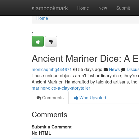
Home
siambookmark
Home
New
Submit
Home
1
Ancient Mariner Dice: A E
monicaqmhg444671
55 days ago
News
Discu
These unique objects aren't just ordinary dice; they're
Ancient Mariner. Handcrafted by talented artisans, the
mariner-dice-a-clay-storyteller
Comments
Who Upvoted
Comments
Submit a Comment
No HTML