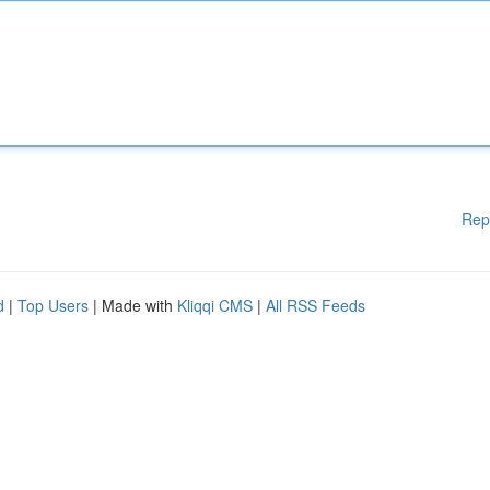
Rep
d
|
Top Users
| Made with
Kliqqi CMS
|
All RSS Feeds