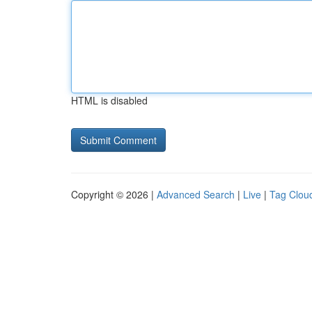
HTML is disabled
Copyright © 2026 |
Advanced Search
|
Live
|
Tag Clou