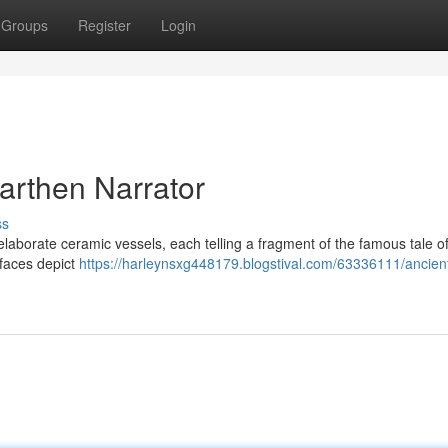
Groups
Register
Login
arthen Narrator
ss
 elaborate ceramic vessels, each telling a fragment of the famous tale o
 faces depict
https://harleynsxg448179.blogstival.com/63336111/ancien