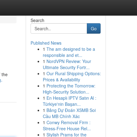
Search
Go
Published News
1
The am designed to be a
responsible and et...
1
NordVPN Review: Your
Ultimate Security Fortr...
1
Our Rural Shipping Options:
f the
Prices & Availability
t-
1
Protecting the Tomorrow:
High-Security Solution...
1
En Hesaplı IPTV Satın Al :
Türkiye'nin Başarı...
1
Bảng Dự Đoán XSMB Soi
Cầu MB Chính Xác
1
Conwy Removal Firm :
Stress-Free House Rel...
1
Stylish Prams for the