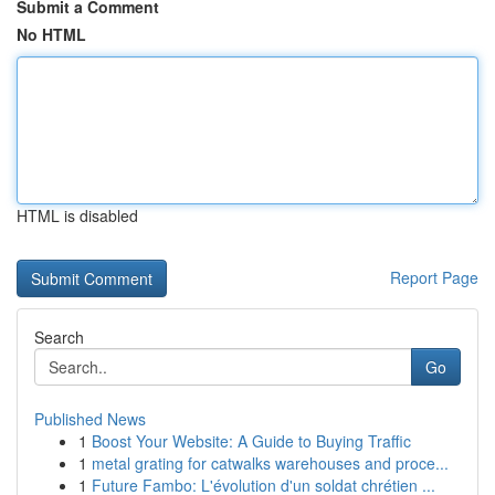
Submit a Comment
No HTML
HTML is disabled
Report Page
Search
Go
Published News
1
Boost Your Website: A Guide to Buying Traffic
1
metal grating for catwalks warehouses and proce...
1
Future Fambo: L'évolution d'un soldat chrétien ...