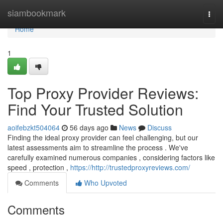
Home
siambookmark
Togg
navi
Home
1
Top Proxy Provider Reviews:
Find Your Trusted Solution
aoifebzkt504064
56 days ago
News
Discuss
Finding the ideal proxy provider can feel challenging, but our
latest assessments aim to streamline the process . We've
carefully examined numerous companies , considering factors like
speed , protection ,
https://http://trustedproxyreviews.com/
Comments
Who Upvoted
Comments