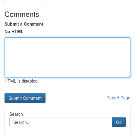
Comments
Submit a Comment
No HTML
HTML is disabled
Report Page
Search
Go