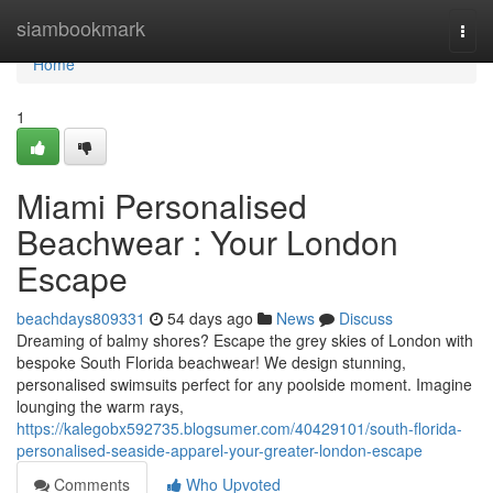
Home
siambookmark
Togg
navi
Home
1
Miami Personalised
Beachwear : Your London
Escape
beachdays809331
54 days ago
News
Discuss
Dreaming of balmy shores? Escape the grey skies of London with
bespoke South Florida beachwear! We design stunning,
personalised swimsuits perfect for any poolside moment. Imagine
lounging the warm rays,
https://kalegobx592735.blogsumer.com/40429101/south-florida-
personalised-seaside-apparel-your-greater-london-escape
Comments
Who Upvoted