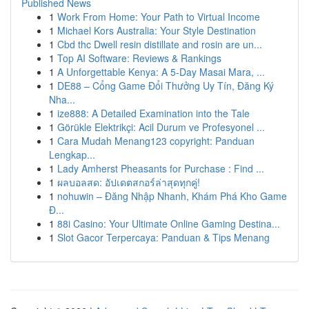
Published News
1
Work From Home: Your Path to Virtual Income
1
Michael Kors Australia: Your Style Destination
1
Cbd thc Dwell resin distillate and rosin are un...
1
Top AI Software: Reviews & Rankings
1
A Unforgettable Kenya: A 5-Day Masai Mara, ...
1
DE88 – Cổng Game Đổi Thưởng Uy Tín, Đăng Ký
Nha...
1
ize888: A Detailed Examination into the Tale
1
Görükle Elektrikçi: Acil Durum ve Profesyonel ...
1
Cara Mudah Menang123 copyright: Panduan
Lengkap...
1
Lady Amherst Pheasants for Purchase : Find ...
1
ผลบอลสด: อัปเดตสกอร์ล่าสุดทุกคู่!
1
nohuwin – Đăng Nhập Nhanh, Khám Phá Kho Game
Đ...
1
88i Casino: Your Ultimate Online Gaming Destina...
1
Slot Gacor Terpercaya: Panduan & Tips Menang