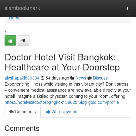
Home
siambookmark
Togg
navi
Home
1
Doctor Hotel Visit Bangkok:
Healthcare at Your Doorstep
alyshapakl839394
54 days ago
News
Discuss
Experiencing illness while visiting in this vibrant city? Don't stress
– convenient medical assistance are now available directly at your
hotel! Imagine a skilled physician coming to your room, offering
https://hotelvisitdoctorbangkok136623.blog-gold.com/profile
Comments
Who Upvoted
Comments