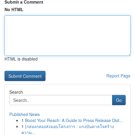
Submit a Comment
No HTML
HTML is disabled
Report Page
Search
Go
Published News
1
Boost Your Reach: A Guide to Press Release Dist...
1
{กล่องกล่องส่งมอบโครงการ : แรงบันดาลใจสร้าง
ความ...