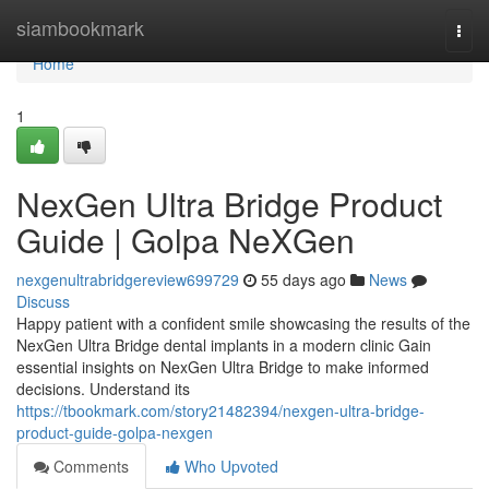
Home
siambookmark
Togg
navi
Home
1
NexGen Ultra Bridge Product
Guide | Golpa NeXGen
nexgenultrabridgereview699729
55 days ago
News
Discuss
Happy patient with a confident smile showcasing the results of the
NexGen Ultra Bridge dental implants in a modern clinic Gain
essential insights on NexGen Ultra Bridge to make informed
decisions. Understand its
https://tbookmark.com/story21482394/nexgen-ultra-bridge-
product-guide-golpa-nexgen
Comments
Who Upvoted