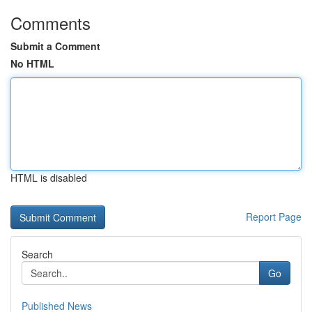
Comments
Submit a Comment
No HTML
HTML is disabled
Report Page
Search
Go
Published News