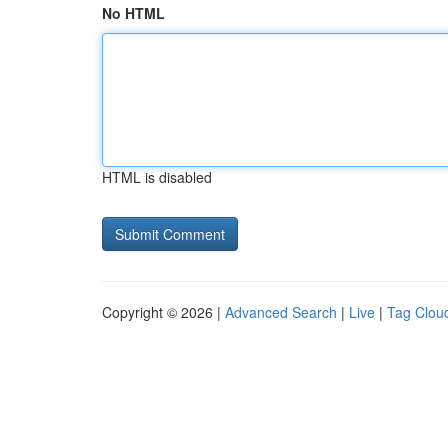
No HTML
HTML is disabled
Copyright © 2026 |
Advanced Search
|
Live
|
Tag Clou