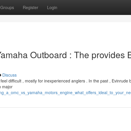
Groups
Register
Login
Yamaha Outboard : The provides 
Discuss
difficult , mostly for inexperienced anglers . In the past , Evinrude
n major
cking_a_omc_vs_yamaha_motors_engine_what_offers_ideal_to_your_n