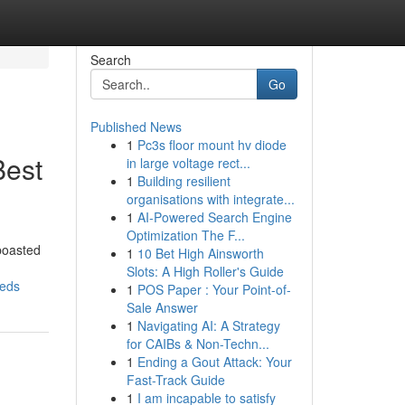
Search
Go
Published News
1
Pc3s floor mount hv diode
Best
in large voltage rect...
1
Building resilient
organisations with integrate...
1
AI-Powered Search Engine
Optimization The F...
 boasted
1
10 Bet High Ainsworth
Slots: A High Roller's Guide
eeds
1
POS Paper : Your Point-of-
Sale Answer
1
Navigating AI: A Strategy
for CAIBs & Non-Techn...
1
Ending a Gout Attack: Your
Fast-Track Guide
1
I am incapable to satisfy