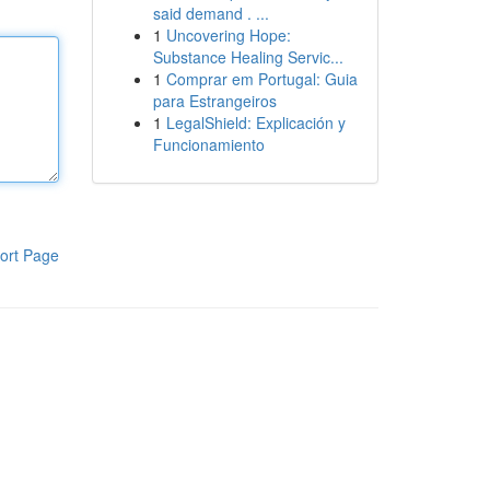
said demand . ...
1
Uncovering Hope:
Substance Healing Servic...
1
Comprar em Portugal: Guia
para Estrangeiros
1
LegalShield: Explicación y
Funcionamiento
ort Page