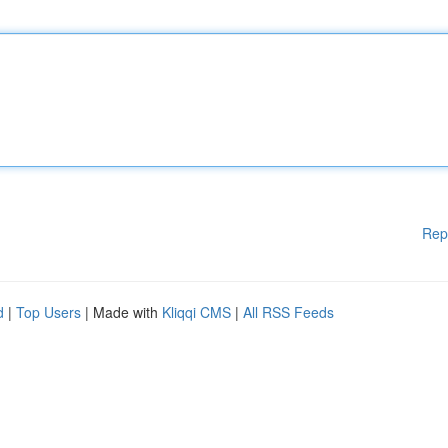
Rep
d
|
Top Users
| Made with
Kliqqi CMS
|
All RSS Feeds