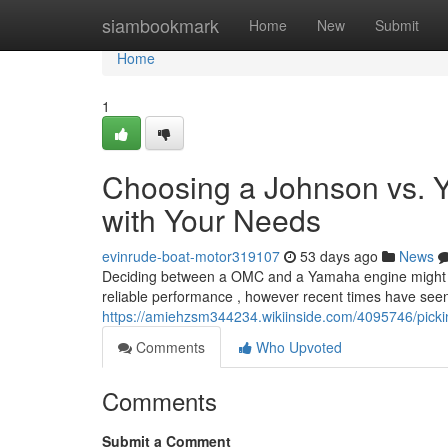
Home
siambookmark
Home
New
Submit
Home
1
Choosing a Johnson vs. 
with Your Needs
evinrude-boat-motor319107
53 days ago
News
Deciding between a OMC and a Yamaha engine might feel 
reliable performance , however recent times have see
https://amiehzsm344234.wikiinside.com/4095746/pi
Comments
Who Upvoted
Comments
Submit a Comment