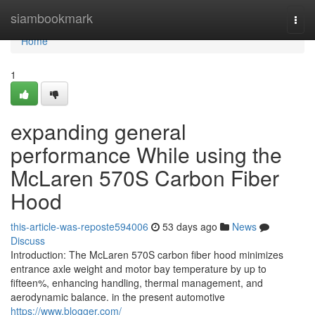
Home
siambookmark
Togg
navi
Home
1
expanding general
performance While using the
McLaren 570S Carbon Fiber
Hood
this-article-was-reposte594006
53 days ago
News
Discuss
Introduction: The McLaren 570S carbon fiber hood minimizes
entrance axle weight and motor bay temperature by up to
fifteen%, enhancing handling, thermal management, and
aerodynamic balance. in the present automotive
https://www.blogger.com/