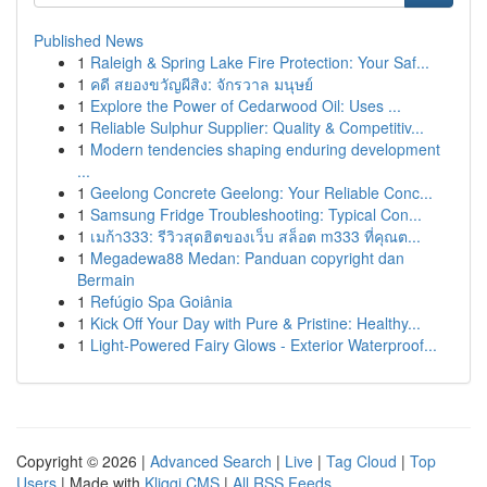
Published News
1
Raleigh & Spring Lake Fire Protection: Your Saf...
1
คดี สยองขวัญผีสิง: จักรวาล มนุษย์
1
Explore the Power of Cedarwood Oil: Uses ...
1
Reliable Sulphur Supplier: Quality & Competitiv...
1
Modern tendencies shaping enduring development
...
1
Geelong Concrete Geelong: Your Reliable Conc...
1
Samsung Fridge Troubleshooting: Typical Con...
1
เมก้า333: รีวิวสุดฮิตของเว็บ สล็อต m333 ที่คุณต...
1
Megadewa88 Medan: Panduan copyright dan
Bermain
1
Refúgio Spa Goiânia
1
Kick Off Your Day with Pure & Pristine: Healthy...
1
Light-Powered Fairy Glows - Exterior Waterproof...
Copyright © 2026 |
Advanced Search
|
Live
|
Tag Cloud
|
Top
Users
| Made with
Kliqqi CMS
|
All RSS Feeds