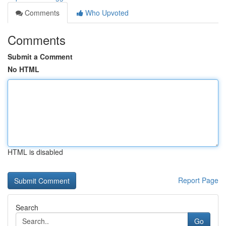
Comments
Who Upvoted
Comments
Submit a Comment
No HTML
HTML is disabled
Report Page
Search
Go