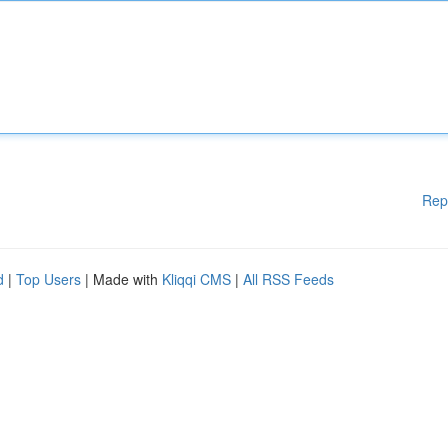
Rep
d
|
Top Users
| Made with
Kliqqi CMS
|
All RSS Feeds