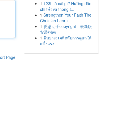
1
123b là cái gì? Hướng dẫn
chi tiết và thông t...
1
Strengthen Your Faith The
Christian Learn...
1
爱思助手copyright：最新版
安装指南
1
ฟันยาง: เคล็ดลับการดูแลให้
แข็งแรง
ort Page