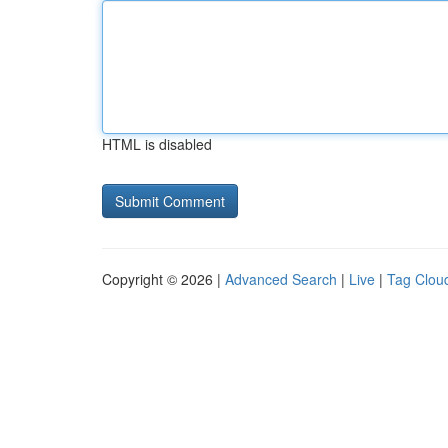
HTML is disabled
Copyright © 2026 |
Advanced Search
|
Live
|
Tag Clou