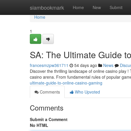
Home
siambookmark
Home
New
Submit
Home
1
SA: The Ultimate Guide t
francesmzpw361711
54 days ago
News
Discu
Discover the thrilling landscape of online casino play !
casino arena. From fundamental rules of popular game
ultimate-guide-to-online-casino-gaming
Comments
Who Upvoted
Comments
Submit a Comment
No HTML