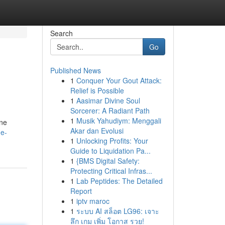
Search
Go
Published News
1
Conquer Your Gout Attack:
Relief is Possible
1
Aasimar Divine Soul
Sorcerer: A Radiant Path
1
Musik Yahudiym: Menggali
ine
Akar dan Evolusi
he-
1
Unlocking Profits: Your
Guide to Liquidation Pa...
1
{BMS Digital Safety:
Protecting Critical Infras...
1
Lab Peptides: The Detailed
Report
1
iptv maroc
1
ระบบ AI สล็อต LG96: เจาะ
ลึก เกม เพิ่ม โอกาส รวย!