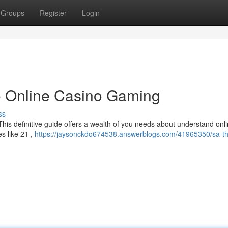
Groups
Register
Login
o Online Casino Gaming
ss
 This definitive guide offers a wealth of you needs about understand onl
s like 21 ,
https://jaysonckdo674538.answerblogs.com/41965350/sa-t