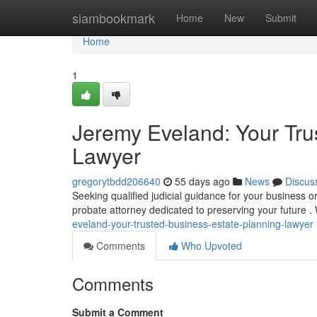
Home
siambookmark
Home
New
Submit
Home
1
Jeremy Eveland: Your Tru
Lawyer
gregorytbdd206640
55 days ago
News
Discus
Seeking qualified judicial guidance for your business
probate attorney dedicated to preserving your future 
eveland-your-trusted-business-estate-planning-lawyer
Comments
Who Upvoted
Comments
Submit a Comment