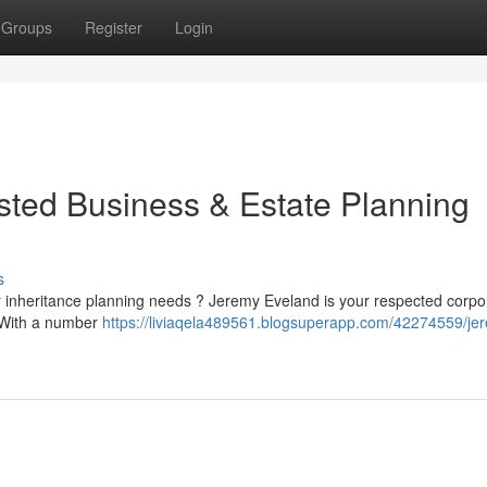
Groups
Register
Login
sted Business & Estate Planning
s
 or inheritance planning needs ? Jeremy Eveland is your respected corp
. With a number
https://liviaqela489561.blogsuperapp.com/42274559/je