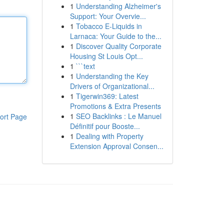
1
Understanding Alzheimer's
Support: Your Overvie...
1
Tobacco E-Liquids in
Larnaca: Your Guide to the...
1
Discover Quality Corporate
Housing St Louis Opt...
1
```text
1
Understanding the Key
Drivers of Organizational...
1
Tigerwin369: Latest
Promotions & Extra Presents
1
SEO Backlinks : Le Manuel
ort Page
Définitif pour Booste...
1
Dealing with Property
Extension Approval Consen...