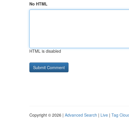
No HTML
HTML is disabled
Copyright © 2026 |
Advanced Search
|
Live
|
Tag Clou