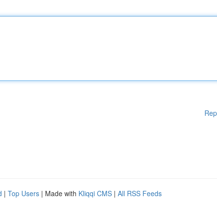
Rep
d
|
Top Users
| Made with
Kliqqi CMS
|
All RSS Feeds