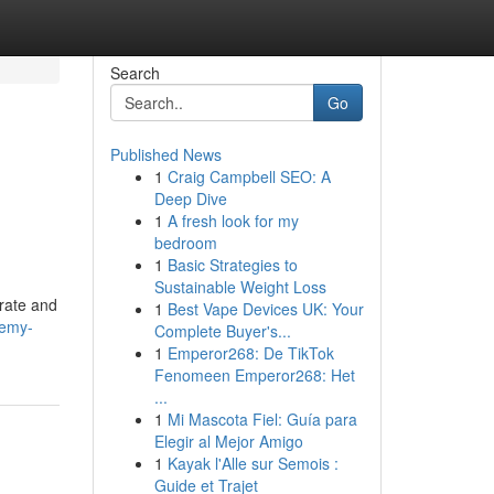
Search
Go
Published News
1
Craig Campbell SEO: A
Deep Dive
1
A fresh look for my
bedroom
1
Basic Strategies to
Sustainable Weight Loss
orate and
1
Best Vape Devices UK: Your
remy-
Complete Buyer's...
1
Emperor268: De TikTok
Fenomeen Emperor268: Het
...
1
Mi Mascota Fiel: Guía para
Elegir al Mejor Amigo
1
Kayak l'Alle sur Semois :
Guide et Trajet