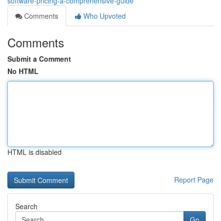
software-pricing-a-comprehensive-guide
Comments
Who Upvoted
Comments
Submit a Comment
No HTML
HTML is disabled
Report Page
Search
Go