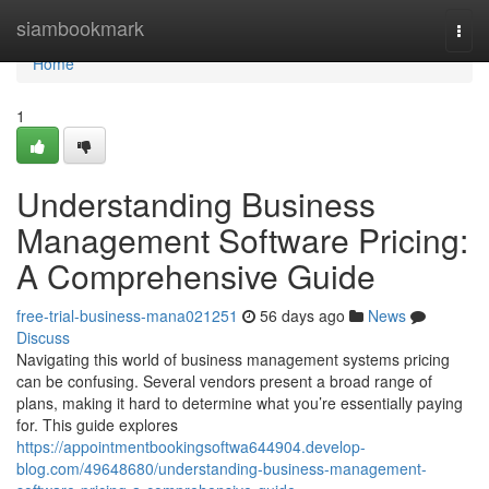
Home
siambookmark
Togg
navi
Home
1
Understanding Business
Management Software Pricing:
A Comprehensive Guide
free-trial-business-mana021251
56 days ago
News
Discuss
Navigating this world of business management systems pricing
can be confusing. Several vendors present a broad range of
plans, making it hard to determine what you’re essentially paying
for. This guide explores
https://appointmentbookingsoftwa644904.develop-
blog.com/49648680/understanding-business-management-