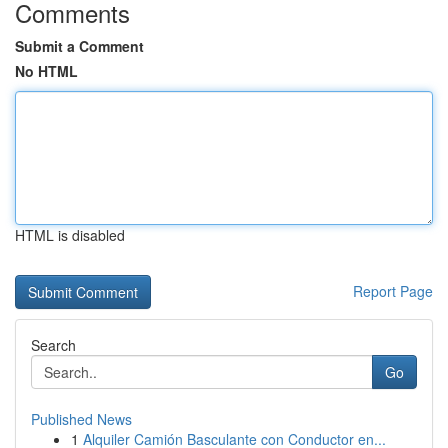
Comments
Submit a Comment
No HTML
HTML is disabled
Report Page
Search
Go
Published News
1
Alquiler Camión Basculante con Conductor en...