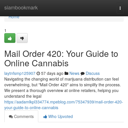
Home
siambookmark
Togg
navi
Home
1
Mail Order 420: Your Guide to
Online Cannabis
laytnfsmp125907
57 days ago
News
Discuss
Navigating the changing world of marijuana distribution can feel
overwhelming, but "Mail Order 420" aims to simplify the process.
We present a thorough overview at online retailers, helping you
understand the legal
https://aadamlkpl334774.mpeblog.com/75347939/mail-order-420-
your-guide-to-online-cannabis
Comments
Who Upvoted