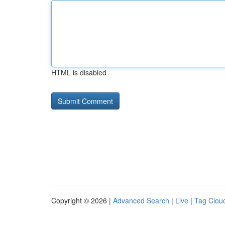
HTML is disabled
Copyright © 2026 |
Advanced Search
|
Live
|
Tag Clou