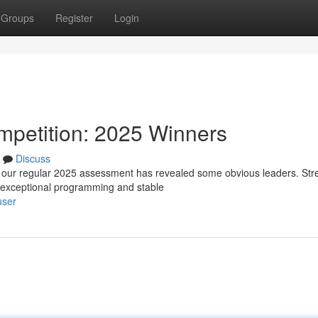
Groups
Register
Login
mpetition: 2025 Winners
Discuss
d our regular 2025 assessment has revealed some obvious leaders. St
g exceptional programming and stable
user