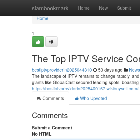
Home
siambookmark
Home
New
Submit
Home
1
The Top IPTV Service Co
bestiptvproviderin2025044310
53 days ago
News
The landscape of IPTV remains to change rapidly, an
giants like GlobalCast secured leading spots, boastin
https://bestiptvproviderin2025400167.wikibuysell.com/
Comments
Who Upvoted
Comments
Submit a Comment
No HTML