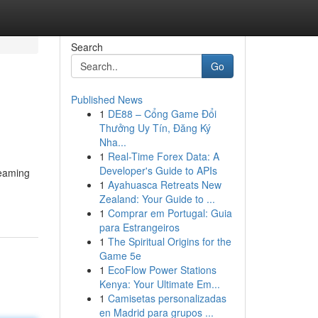
Search
Go
Published News
1
DE88 – Cổng Game Đổi
Thưởng Uy Tín, Đăng Ký
Nha...
1
Real-Time Forex Data: A
Developer's Guide to APIs
reaming
1
Ayahuasca Retreats New
Zealand: Your Guide to ...
1
Comprar em Portugal: Guia
para Estrangeiros
1
The Spiritual Origins for the
Game 5e
1
EcoFlow Power Stations
Kenya: Your Ultimate Em...
1
Camisetas personalizadas
en Madrid para grupos ...