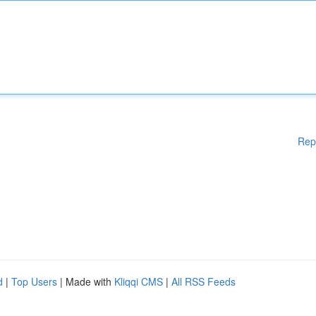
Rep
d
|
Top Users
| Made with
Kliqqi CMS
|
All RSS Feeds