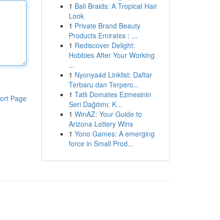
1
Bali Braids: A Tropical Hair
Look
1
Private Brand Beauty
Products Emirates : ...
1
Rediscover Delight:
Hobbies After Your Working
...
1
Nyonya4d Linklist: Daftar
Terbaru dan Terperc...
1
Tatlı Domates Ezmesinin
ort Page
Seri Dağıtımı: K...
1
WinAZ: Your Guide to
Arizona Lottery Wins
1
Yono Games: A emerging
force in Small Prod...