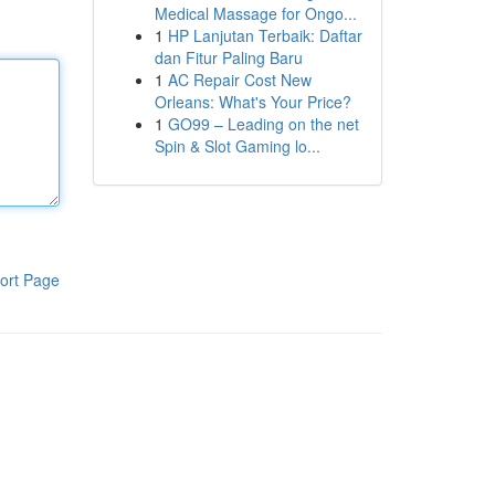
Medical Massage for Ongo...
1
HP Lanjutan Terbaik: Daftar
dan Fitur Paling Baru
1
AC Repair Cost New
Orleans: What's Your Price?
1
GO99 – Leading on the net
Spin & Slot Gaming lo...
ort Page