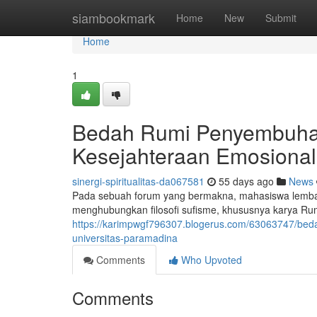
Home
siambookmark
Home
New
Submit
Home
1
Bedah Rumi Penyembuhan
Kesejahteraan Emosional 
sinergi-spiritualitas-da067581
55 days ago
News
Pada sebuah forum yang bermakna, mahasiswa lemba
menghubungkan filosofi sufisme, khususnya karya Ru
https://karimpwgf796307.blogerus.com/63063747/beda
universitas-paramadina
Comments
Who Upvoted
Comments