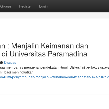
Groups
Register
Login
 : Menjalin Keimanan dan
di Universitas Paramadina
Discuss
ga membahas mengenai pendekatan Rumi. Diskusi ini berfokus upay
mi, bagi meningkatkan
h-rumi-penyembuhan-menjalin-ketuhanan-dan-kesehatan-jiwa-psikolog