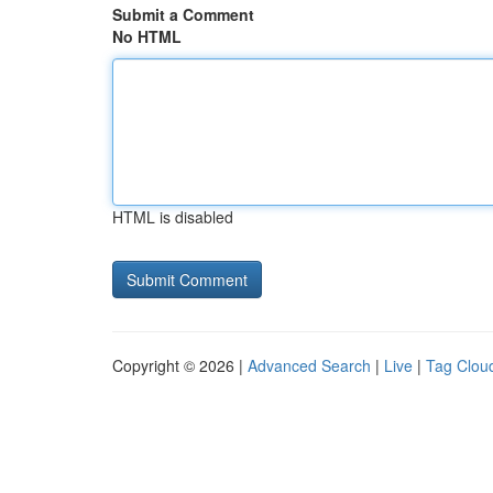
Submit a Comment
No HTML
HTML is disabled
Copyright © 2026 |
Advanced Search
|
Live
|
Tag Clou