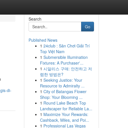
Search
Go
Published News
1
24club : Sân Chơi Giải Trí
Top Việt Nam
1
Submersible Illumination
Fixtures: A Purchaser'...
1
시알리스 구매: 안전하고 저
렴한 방법은?
a
1
Seeking Justice: Your
Resource to Admiralty ...
is-di-
1
City of Batangas Flower
Shop: Your Blooming ...
1
Round Lake Beach Top
Landscaper for Reliable La...
1
Maximize Your Rewards:
Cashback, Miles, and Poi...
1
Professional Las Vegas