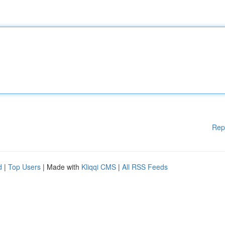
Rep
d
|
Top Users
| Made with
Kliqqi CMS
|
All RSS Feeds