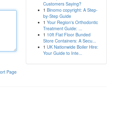
Customers Saying?
1
Binomo copyright: A Step-
by-Step Guide
1
Your Region's Orthodontic
Treatment Guide: ...
1
10ft Flat Floor Bunded
Store Containers: A Secu...
1
UK Nationwide Boiler Hire:
Your Guide to Inte...
ort Page