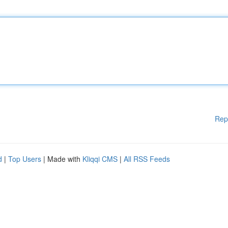
Rep
d
|
Top Users
| Made with
Kliqqi CMS
|
All RSS Feeds