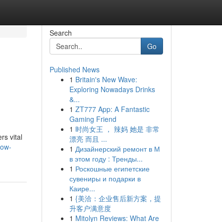
Search
Go
Published News
1
Britain's New Wave:
Exploring Nowadays Drinks
&...
1
ZT777 App: A Fantastic
Gaming Friend
1
时尚女王 ， 辣妈 她是 非常
s vital
漂亮 而且 ...
low-
1
Дизайнерский ремонт в М
в этом году : Тренды...
1
Роскошные египетские
сувениры и подарки в
Каире...
1
{美洽：企业售后新方案，提
升客户满意度
1
Mitolyn Reviews: What Are