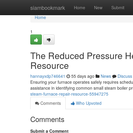
Home
siambookmark
Home
New
Submit
Home
1
The Reduced Pressure He
Resource
hannayxdp746641
55 days ago
News
Discuss
Ensuring your furnace operates safely requires schedu
assistance in identifying common small steam boiler 
steam-furnace-repair-resource-55947275
Comments
Who Upvoted
Comments
Submit a Comment