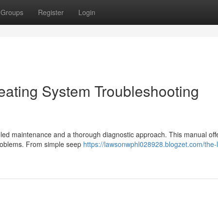
Groups
Register
Login
ating System Troubleshooting
led maintenance and a thorough diagnostic approach. This manual offer
problems. From simple seep
https://lawsonwphl028928.blogzet.com/the-