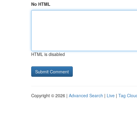
No HTML
HTML is disabled
Copyright © 2026 |
Advanced Search
|
Live
|
Tag Clou