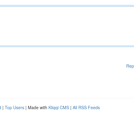
Rep
d
|
Top Users
| Made with
Kliqqi CMS
|
All RSS Feeds