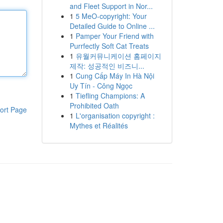
and Fleet Support in Nor...
1
5 MeO-copyright: Your
Detailed Guide to Online ...
1
Pamper Your Friend with
Purrfectly Soft Cat Treats
1
유월커뮤니케이션 홈페이지
제작: 성공적인 비즈니...
1
Cung Cấp Máy In Hà Nội
Uy Tín - Công Ngọc
1
Tiefling Champions: A
Prohibited Oath
ort Page
1
L'organisation copyright :
Mythes et Réalités