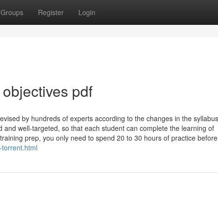
Groups
Register
Login
bjectives pdf
revised by hundreds of experts according to the changes in the syllabu
ed and well-targeted, so that each student can complete the learning of
training prep, you only need to spend 20 to 30 hours of practice before 
-torrent.html