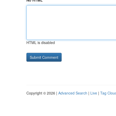
No HTML
HTML is disabled
Copyright © 2026 |
Advanced Search
|
Live
|
Tag Clou