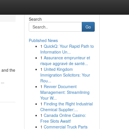
Search
Go
Published News
1
QuickQ: Your Rapid Path to
Information Un...
1
Assurance emprunteur et
risque aggravé de santé...
1
United Kingdom
s and the
Immigration Solicitors: Your
Rou...
...
1
Revver Document
Management: Streamlining
Your W...
1
Finding the Right Industrial
Chemical Supplier:...
1
Canada Online Casino:
Free Slots Await!
1
Commercial Truck Parts