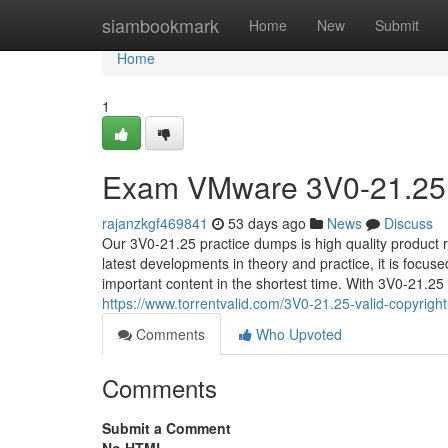
Home
siambookmark
Home
New
Submit
Home
1
Exam VMware 3V0-21.25 o
rajanzkgf469841
53 days ago
News
Discuss
Our 3V0-21.25 practice dumps is high quality product 
latest developments in theory and practice, it is focus
important content in the shortest time. With 3V0-21.25 
https://www.torrentvalid.com/3V0-21.25-valid-copyright
Comments
Who Upvoted
Comments
Submit a Comment