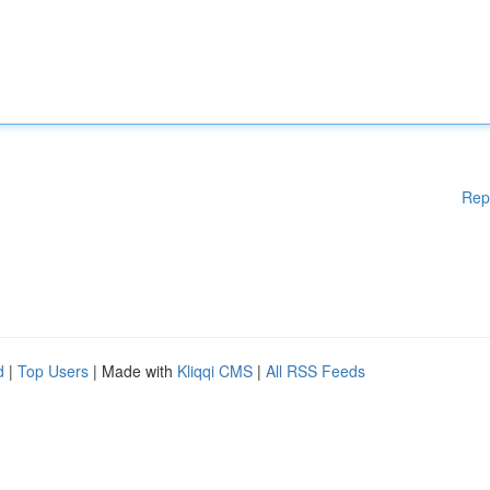
Rep
d
|
Top Users
| Made with
Kliqqi CMS
|
All RSS Feeds