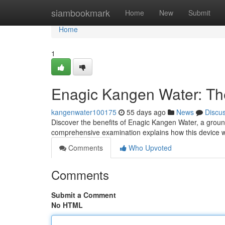
Home
siambookmark
Home
New
Submit
Home
1
Enagic Kangen Water: T
kangenwater100175
55 days ago
News
Discu
Discover the benefits of Enagic Kangen Water, a groun
comprehensive examination explains how this device wo
Comments
Who Upvoted
Comments
Submit a Comment
No HTML