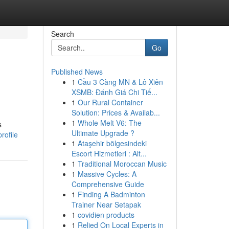
Search
Go
Published News
1
Cầu 3 Càng MN & Lô Xiên
XSMB: Đánh Giá Chi Tiế...
1
Our Rural Container
Solution: Prices & Availab...
1
Whole Melt V6: The
s
Ultimate Upgrade ?
rofile
1
Ataşehir bölgesindeki
Escort Hizmetleri : Alt...
1
Traditional Moroccan Music
1
Massive Cycles: A
Comprehensive Guide
1
Finding A Badminton
Trainer Near Setapak
1
covidien products
1
Relied On Local Experts in