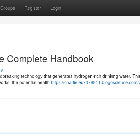
Groups
Register
Login
he Complete Handbook
ss
dbreaking technology that generates hydrogen-rich drinking water. Thi
rks, the potential health
https://charliejeux379811.blogoscience.com/p