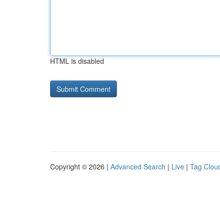
HTML is disabled
Copyright © 2026 |
Advanced Search
|
Live
|
Tag Clou