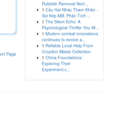
Rubbish Removal Nort...
1
Cầu Hai Nháy Tham Khảo -
Soi Kép MB: Phân Tích ...
1
The Silent Echo: A
Psychological Thriller You W...
1
Modern combat innovations
continues to evolve a...
1
Reliable Local Help From
Croydon Waste Collection
ort Page
1
China Foundations:
Exploring Their
Experiment.c...