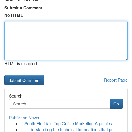
Submit a Comment
No HTML
HTML is disabled
Report Page
Search
Go
Published News
1
South Florida’s Top Online Marketing Agencies ...
1
Understanding the technical foundations that po...