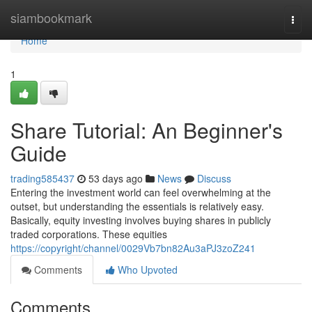
Home
siambookmark
Togg
navi
Home
1
Share Tutorial: An Beginner's
Guide
trading585437
53 days ago
News
Discuss
Entering the investment world can feel overwhelming at the
outset, but understanding the essentials is relatively easy.
Basically, equity investing involves buying shares in publicly
traded corporations. These equities
https://copyright/channel/0029Vb7bn82Au3aPJ3zoZ241
Comments
Who Upvoted
Comments