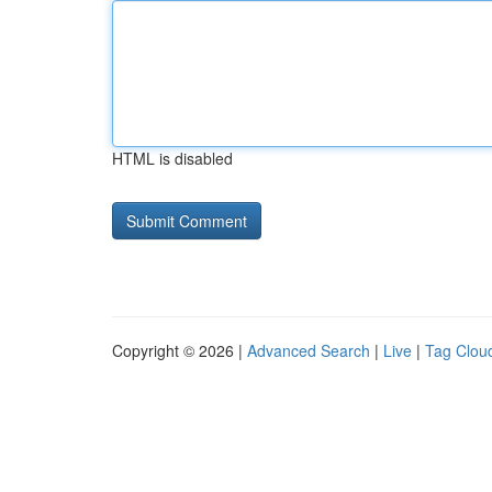
HTML is disabled
Copyright © 2026 |
Advanced Search
|
Live
|
Tag Clou