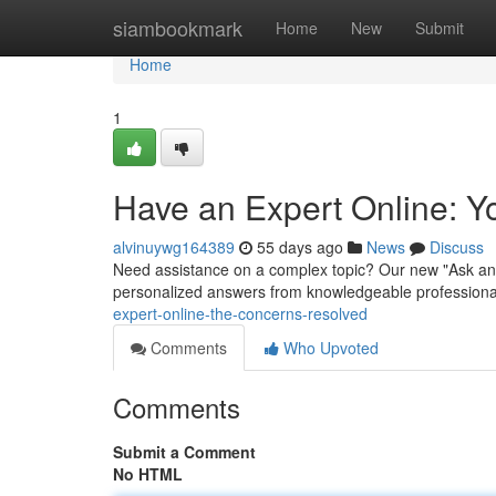
Home
siambookmark
Home
New
Submit
Home
1
Have an Expert Online: 
alvinuywg164389
55 days ago
News
Discuss
Need assistance on a complex topic? Our new "Ask an S
personalized answers from knowledgeable professionals
expert-online-the-concerns-resolved
Comments
Who Upvoted
Comments
Submit a Comment
No HTML