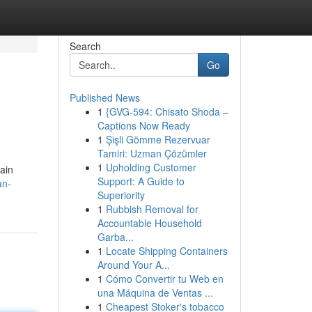
Search
Go
Published News
1
{GVG-594: Chisato Shoda –
Captions Now Ready
1
Şişli Gömme Rezervuar
Tamiri: Uzman Çözümler
1
Upholding Customer
ain
Support: A Guide to
an-
Superiority
1
Rubbish Removal for
Accountable Household
Garba...
1
Locate Shipping Containers
Around Your A...
1
Cómo Convertir tu Web en
una Máquina de Ventas ...
1
Cheapest Stoker's tobacco