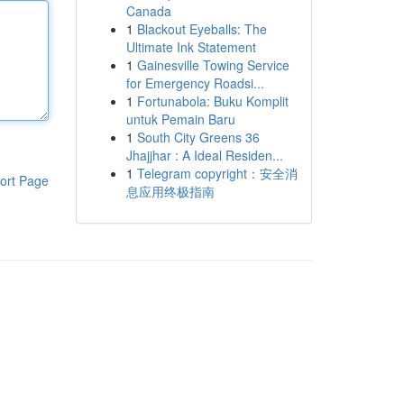
Canada
1
Blackout Eyeballs: The
Ultimate Ink Statement
1
Gainesville Towing Service
for Emergency Roadsi...
1
Fortunabola: Buku Komplit
untuk Pemain Baru
1
South City Greens 36
Jhajjhar : A Ideal Residen...
1
Telegram copyright：安全消
ort Page
息应用终极指南