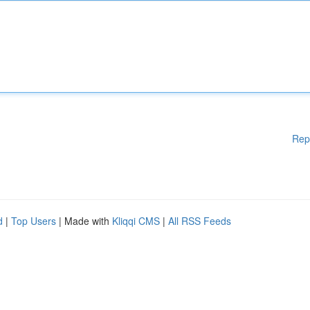
Rep
d
|
Top Users
| Made with
Kliqqi CMS
|
All RSS Feeds