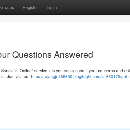
Groups
Register
Login
Your Questions Answered
pecialist Online" service lets you easily submit your concerns and obt
 . Just visit our
https://rajangjri485650.blogitright.com/41680175/get-