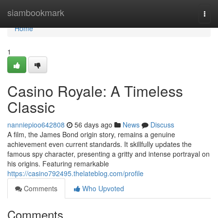
Home
siambookmark
Togg
navi
Home
1
Casino Royale: A Timeless
Classic
nanniepioo642808
56 days ago
News
Discuss
A film, the James Bond origin story, remains a genuine
achievement even current standards. It skillfully updates the
famous spy character, presenting a gritty and intense portrayal on
his origins. Featuring remarkable
https://casino792495.thelateblog.com/profile
Comments
Who Upvoted
Comments