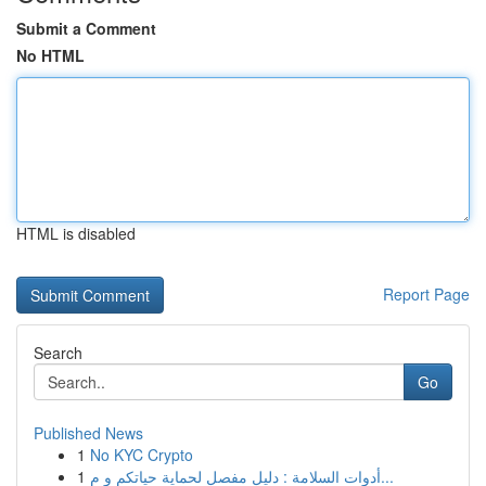
Submit a Comment
No HTML
HTML is disabled
Report Page
Search
Go
Published News
1
No KYC Crypto
1
أدوات السلامة : دليل مفصل لحماية حياتكم و م...