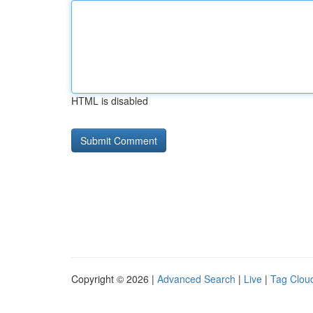
HTML is disabled
Copyright © 2026 |
Advanced Search
|
Live
|
Tag Clou