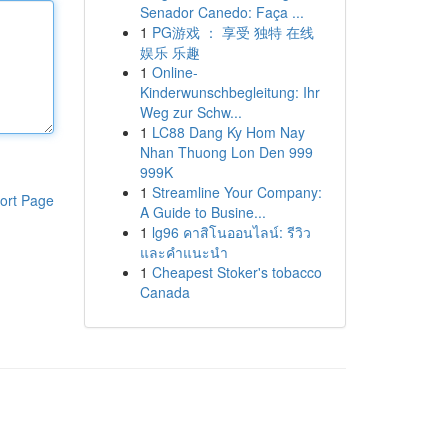
Senador Canedo: Faça ...
1
PG游戏 ： 享受 独特 在线
娱乐 乐趣
1
Online-
Kinderwunschbegleitung: Ihr
Weg zur Schw...
1
LC88 Dang Ky Hom Nay
Nhan Thuong Lon Den 999
999K
1
Streamline Your Company:
ort Page
A Guide to Busine...
1
lg96 คาสิโนออนไลน์: รีวิว
และคำแนะนำ
1
Cheapest Stoker's tobacco
Canada