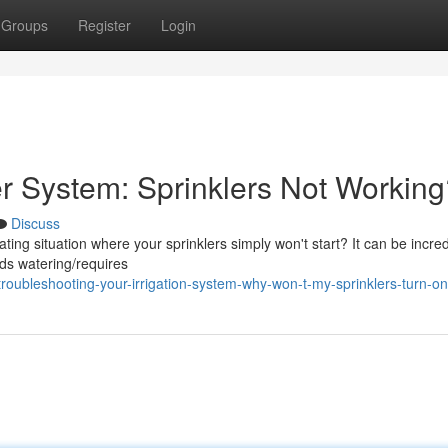
Groups
Register
Login
er System: Sprinklers Not Workin
Discuss
ng situation where your sprinklers simply won't start? It can be incred
ds watering/requires
oubleshooting-your-irrigation-system-why-won-t-my-sprinklers-turn-on