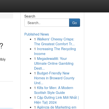
Search
Go
Published News
1
Walkers' Cheesy Crisps:
g?
The Greatest Comfort Tr...
1
Increasing The Recycling
Income
1
Megadewa88: Your
ibly
Ultimate Online Gambling
Desti...
1
Budget-Friendly New
Homes in Broward County
Und...
1
Kilts for Men: A Modern
Scottish Style Guide
1
Cập Đường Link Mới Nhất |
Hiện Tại} 2024
1
Agência de Marketing em