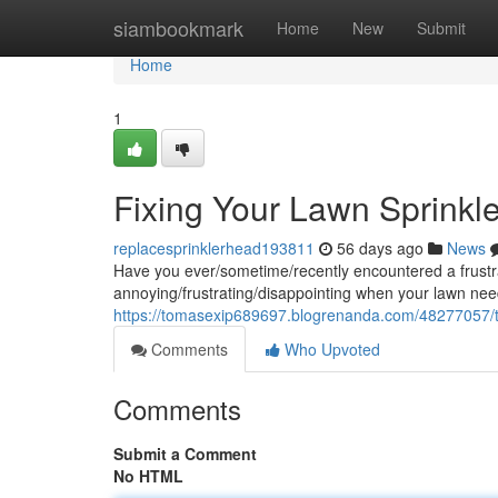
Home
siambookmark
Home
New
Submit
Home
1
Fixing Your Lawn Sprinkl
replacesprinklerhead193811
56 days ago
News
Have you ever/sometime/recently encountered a frustrati
annoying/frustrating/disappointing when your lawn nee
https://tomasexip689697.blogrenanda.com/48277057/tr
Comments
Who Upvoted
Comments
Submit a Comment
No HTML