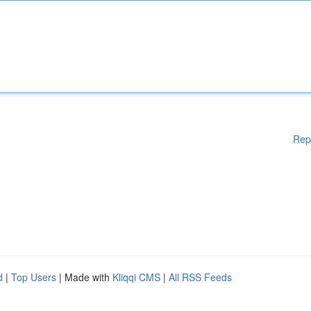
Rep
d
|
Top Users
| Made with
Kliqqi CMS
|
All RSS Feeds