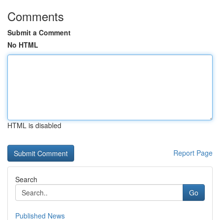
Comments
Submit a Comment
No HTML
HTML is disabled
Report Page
Search
Go
Published News