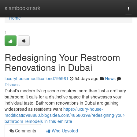
Home
siambookmark
Togg
navi
Home
1
Redesigning Your Restroom
Renovations in Dubai
luxuryhousemodificationd795961
54 days ago
News
Discuss
Dubai’s modern living scene requires more than just a ordinary
bathroom; it calls for a distinctive space that showcases your
individual taste. Bathroom renovations in Dubai are gaining
widespread as residents want
https://luxury-house-
modificatio988880.blogsidea.com/48580399/redesigning-your-
bathroom-remodels-in-this-emirate
Comments
Who Upvoted