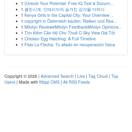
1
{Unlock Your Potential: Free IQ Test & Docum...
1
클린시계, 인테리어의 숨겨진 감각을 더하다
1
Kenya Girls in the Capital City: Your Overview ...
1
copyright in Österreich kaufen: Risiken und Rea...
1
Mitolyn ReviewsMitolyn FeedbackMitolyn Opinions...
1
Tìm Kiếm Căn Hộ Cho Thuê C-Sky View Giá Tốt
1
Chicken Egg Hatching: A Full Timeline
1
Fisio La Flecha: Tu aliado en recuperación física
Copyright © 2026 |
Advanced Search
|
Live
|
Tag Cloud
|
Top
Users
| Made with
Kliqqi CMS
|
All RSS Feeds