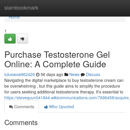
Home
siambookmark
Home
1
Purchase Testosterone Gel
Online: A Complete Guide
luluewxw962429
56 days ago
News
Discuss
Navigating the digital marketplace to buy testosterone cream can
be overwhelming , but this guide aims to simplify the procedure
for users seeking additional testosterone therapy. It's essential to
https://stevequun041844.wikicommunications.com/7696458/acquire
Comments
Who Upvoted
Comments