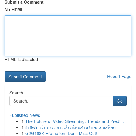
Submit a Comment
No HTML
HTML is disabled
Report Page
Search
Go
Published News
1
The Future of Video Streaming: Trends and Predi...
1
8x8win เว็บตรง: ทางเลือกใหม่สำหรับคอเกมสล็อต
1
G2G168K Promotion: Don't Miss Out!