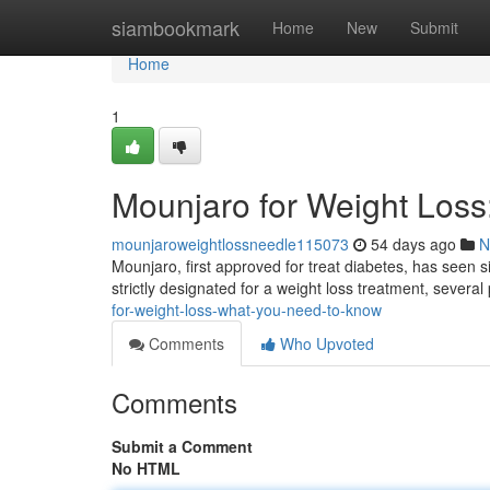
Home
siambookmark
Home
New
Submit
Home
1
Mounjaro for Weight Los
mounjaroweightlossneedle115073
54 days ago
N
Mounjaro, first approved for treat diabetes, has seen si
strictly designated for a weight loss treatment, severa
for-weight-loss-what-you-need-to-know
Comments
Who Upvoted
Comments
Submit a Comment
No HTML