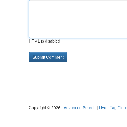
HTML is disabled
Copyright © 2026 |
Advanced Search
|
Live
|
Tag Clou