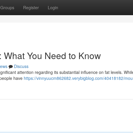
Groups
Register
Login
s: What You Need to Know
ews
Discuss
gnificant attention regarding its substantial influence on fat levels. Whi
l people have
https://vinnyuucm862682.verybigblog.com/40418182/mou