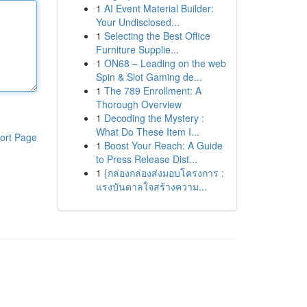
1
AI Event Material Builder:
Your Undisclosed...
1
Selecting the Best Office
Furniture Supplie...
1
ON68 – Leading on the web
Spin & Slot Gaming de...
1
The 789 Enrollment: A
Thorough Overview
1
Decoding the Mystery :
What Do These Item I...
ort Page
1
Boost Your Reach: A Guide
to Press Release Dist...
1
{กล่องกล่องส่งมอบโครงการ :
แรงบันดาลใจสร้างความ...