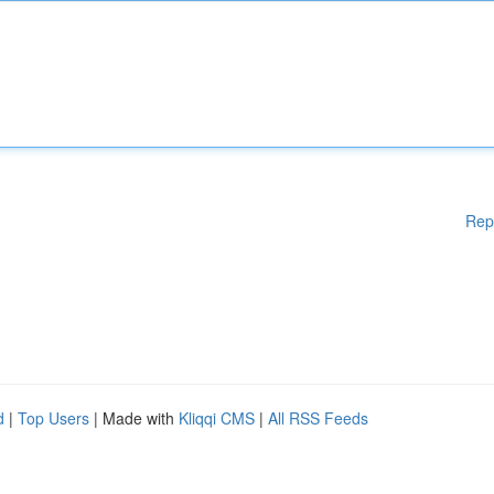
Rep
d
|
Top Users
| Made with
Kliqqi CMS
|
All RSS Feeds