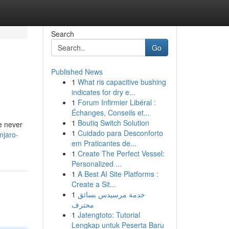
Search
Go
Published News
1
What ris capacitive bushing
indicates for dry e...
1
Forum Infirmier Libéral :
Échanges, Conseils et...
1
Boutiq Switch Solution
le never
1
Cuidado para Desconforto
njaro-
em Praticantes de...
1
Create The Perfect Vessel:
Personalized ...
1
A Best AI Site Platforms :
Create a Sit...
1
خدمة مرسيدس بسائق
محترف
1
Jatengtoto: Tutorial
Lengkap untuk Peserta Baru