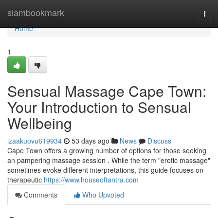
Home
siambookmark
Togg
navi
Home
1
Sensual Massage Cape Town:
Your Introduction to Sensual
Wellbeing
izaakuovu619934
53 days ago
News
Discuss
Cape Town offers a growing number of options for those seeking
an pampering massage session . While the term "erotic massage"
sometimes evoke different interpretations, this guide focuses on
therapeutic
https://www.houseoftantra.com
Comments
Who Upvoted