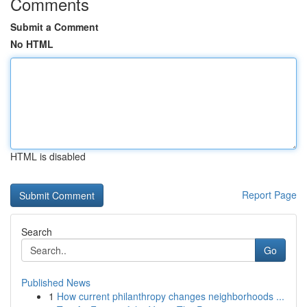
Comments
Submit a Comment
No HTML
HTML is disabled
Report Page
Search
Go
Published News
1
How current philanthropy changes neighborhoods ...