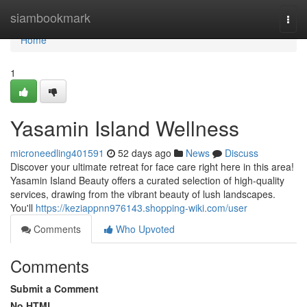
Home
siambookmark
Togg
navi
Home
1
Yasamin Island Wellness
microneedling401591
52 days ago
News
Discuss
Discover your ultimate retreat for face care right here in this area!
Yasamin Island Beauty offers a curated selection of high-quality
services, drawing from the vibrant beauty of lush landscapes.
You'll
https://keziappnn976143.shopping-wiki.com/user
Comments
Who Upvoted
Comments
Submit a Comment
No HTML