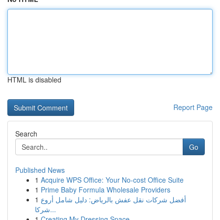
HTML is disabled
Report Page
Search
Go
Published News
1
Acquire WPS Office: Your No-cost Office Suite
1
Prime Baby Formula Wholesale Providers
1
أفضل شركات نقل عفش بالرياض: دليل شامل أروع
شركا...
1
Creating My Dressing Space