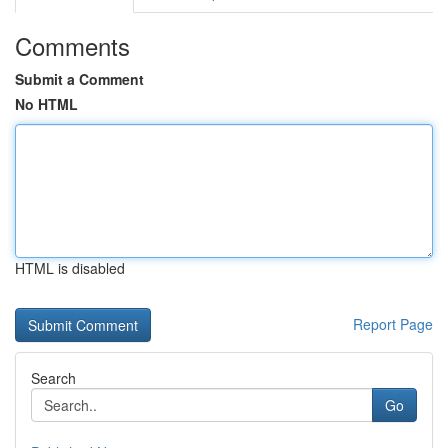
Comments
Submit a Comment
No HTML
HTML is disabled
Report Page
Search
Go