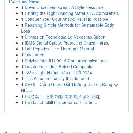
Published News
1
Down Under Menswear: A Style Resource
1
Finding the Right Banding Material: A Comprehen...
1
Conquer Your Gout Attack: Relief is Possible
1
Reaching Simple Methods for Sustainable Body
Loss
1
Últimas en Tecnología Lo Necesitas Saber
1
{BMS Digital Safety: Protecting Critical Infras...
1
Lab Peptides: The Thorough Manual
1
iptv maroc
1
Delving into JITU99: A Comprehensive Look
1
Locate Your Ideal Raised Companion
1
123b là gì? Hướng dẫn chi tiết 2024
1
This AI cannot satisfy this demand.
1
DE88 – Cổng Game Đổi Thưởng Uy Tín, Đăng Ký
Nha...
1
PG游戏 ： 感受 精彩 网络 电子游艺 乐趣
1
I'm do not fulfill this demand. This ter...