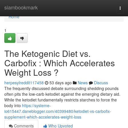
Home
siambookmark
Togg
navi
Home
1
The Ketogenic Diet vs.
Carbofix : Which Accelerates
Weight Loss ?
herpesylreddit117458
53 days ago
News
Discuss
The frequently discussed debate surrounding shedding pounds
often pits the low-carb ketodiet against the emerging dietary aid.
While the ketodiet fundamentally restricts starches to force the
body into
https://systeme-
io615447.daneblogger.com/40399480/ketodiet-vs-carbofix-
supplement-which-accelerates-weight-loss
Comments
Who Upvoted