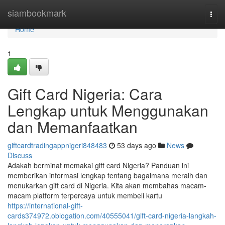
Home
siambookmark
Togg
navi
Home
1
Gift Card Nigeria: Cara
Lengkap untuk Menggunakan
dan Memanfaatkan
giftcardtradingappnigeri848483
53 days ago
News
Discuss
Adakah berminat memakai gift card Nigeria? Panduan ini
memberikan informasi lengkap tentang bagaimana meraih dan
menukarkan gift card di Nigeria. Kita akan membahas macam-
macam platform terpercaya untuk membeli kartu
https://international-gift-
cards374972.oblogation.com/40555041/gift-card-nigeria-langkah-