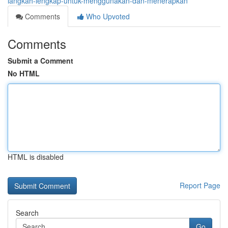
langkah-lengkap-untuk-menggunakan-dan-menerapkan
Comments
Who Upvoted
Comments
Submit a Comment
No HTML
HTML is disabled
Report Page
Search
Go