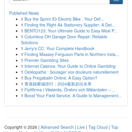
Published News
1
Buy the Sprint X3 Electric Bike : Your Def...
1
Finding the Right A4 Stationery Supplier: A Det...
1
BENTO123: Your Ultimate Guide to Easy Meal P...
1
Columbus OH Garage Door Repair: Reliable
Solutions
1
Jerry's CC: Your Complete Handbook
1
Finding Massey Ferguson Parts in Northern Irela...
1
Premier Gambling Sites
1
Internet Casinos: Your Guide to Online Gambling
1
Ostéopathe : Soulager vos douleurs naturellement
1
Buy Pregabalin Online: A Easy Option?
1
香港娛樂城排行：2024最新必玩名單
1
Flyttfirma i Västerås, Örebro och Mälardalen – ...
1
Boost Your Field Service: A Guide to Management...
Copyright © 2026 |
Advanced Search
|
Live
|
Tag Cloud
|
Top