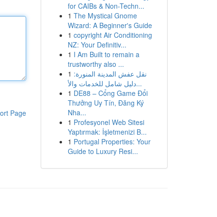
for CAIBs & Non-Techn...
1
The Mystical Gnome
Wizard: A Beginner's Guide
1
copyright Air Conditioning
NZ: Your Definitiv...
1
I Am Built to remain a
trustworthy also ...
1
نقل عفش المدينة المنورة:
دليل شامل للخدمات والأ...
1
DE88 – Cổng Game Đổi
Thưởng Uy Tín, Đăng Ký
Nha...
ort Page
1
Profesyonel Web Sitesi
Yaptırmak: İşletmenizi B...
1
Portugal Properties: Your
Guide to Luxury Resi...