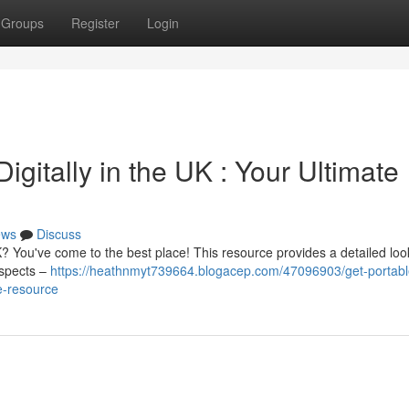
Groups
Register
Login
gitally in the UK : Your Ultimate
ews
Discuss
K? You've come to the best place! This resource provides a detailed loo
aspects –
https://heathnmyt739664.blogacep.com/47096903/get-portabl
te-resource