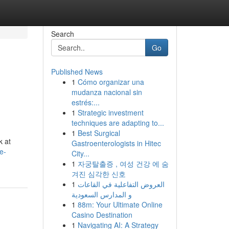
Search
Go
Published News
1
Cómo organizar una
mudanza nacional sin
estrés:...
1
Strategic investment
techniques are adapting to...
1
Best Surgical
k at
Gastroenterologists in Hitec
e-
City...
1
자궁탈출증 , 여성 건강 에 숨
겨진 심각한 신호
1
العروض التفاعلية في القاعات
و المدارس السعودية
1
88m: Your Ultimate Online
Casino Destination
1
Navigating AI: A Strategy