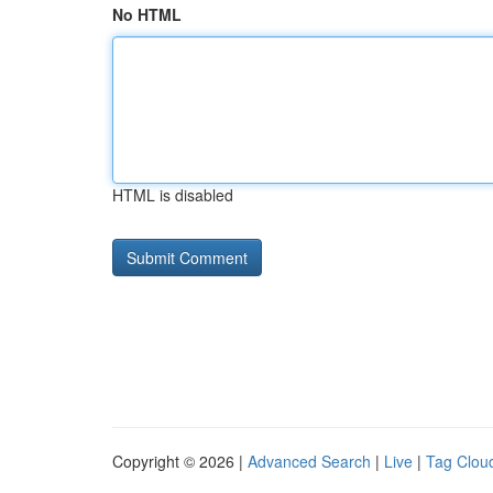
No HTML
HTML is disabled
Copyright © 2026 |
Advanced Search
|
Live
|
Tag Clou