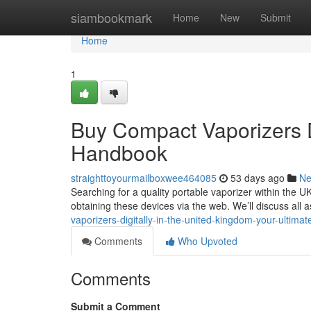
Home
siambookmark
Home
New
Submit
Home
1
Buy Compact Vaporizers Di
Handbook
straighttoyourmailboxwee464085
53 days ago
N
Searching for a quality portable vaporizer within the U
obtaining these devices via the web. We’ll discuss all 
vaporizers-digitally-in-the-united-kingdom-your-ultima
Comments
Who Upvoted
Comments
Submit a Comment