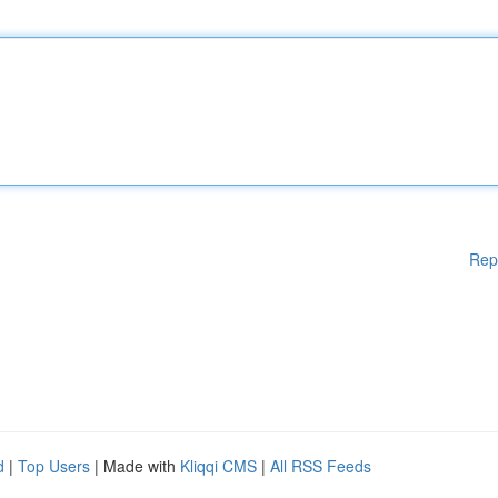
Rep
d
|
Top Users
| Made with
Kliqqi CMS
|
All RSS Feeds