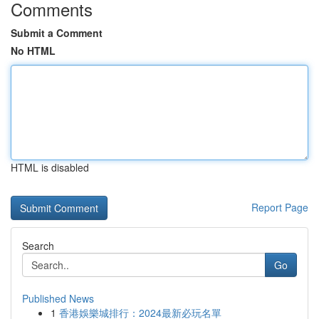
Comments
Submit a Comment
No HTML
HTML is disabled
Report Page
Search
Go
Published News
1
香港娛樂城排行：2024最新必玩名單