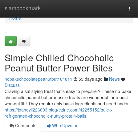
Home
siambookmark
Togg
navi
Home
1
Simple Chilled Chocoholic
Peanut Butter Power Bites
nobakechocolatepeanutbut184811
53 days ago
News
Discuss
Craving a satisfying treat that’s easy to prepare ? These no-bake
chocoholic peanut butter muscle treats are wonderful for a post-
workout lift! They require only basic ingredients and need under
https://joanqylj226603.blog-ezine.com/42255152/quick-
refrigerated-chocoholic-nutty-protein-balls
Comments
Who Upvoted