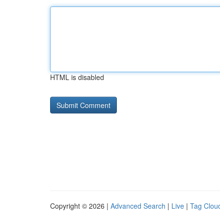
HTML is disabled
Copyright © 2026 |
Advanced Search
|
Live
|
Tag Clou