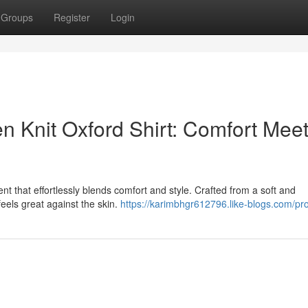
Groups
Register
Login
n Knit Oxford Shirt: Comfort Mee
nt that effortlessly blends comfort and style. Crafted from a soft and
t feels great against the skin.
https://karimbhgr612796.like-blogs.com/pro