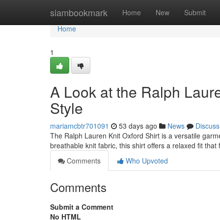
Home
siambookmark
Home
New
Submit
Home
1
A Look at the Ralph Laure
Style
mariamcbtr701091
53 days ago
News
Discuss
The Ralph Lauren Knit Oxford Shirt is a versatile garme
breathable knit fabric, this shirt offers a relaxed fit tha
Comments
Who Upvoted
Comments
Submit a Comment
No HTML