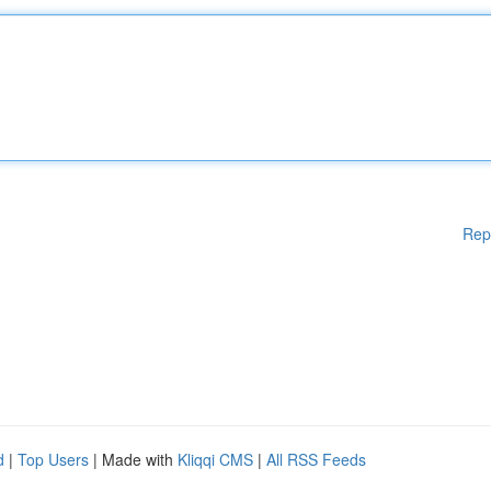
Rep
d
|
Top Users
| Made with
Kliqqi CMS
|
All RSS Feeds