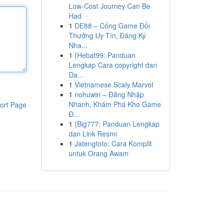
Low-Cost Journey Can Be
Had
1
DE88 – Cổng Game Đổi
Thưởng Uy Tín, Đăng Ký
Nha...
1
{Hebat99: Panduan
Lengkap Cara copyright dan
Da...
1
Vietnamese Scaly Marvel
1
nohuwin – Đăng Nhập
Nhanh, Khám Phá Kho Game
ort Page
Đ...
1
{Big777: Panduan Lengkap
dan Link Resmi
1
Jatengtoto: Cara Komplit
untuk Orang Awam