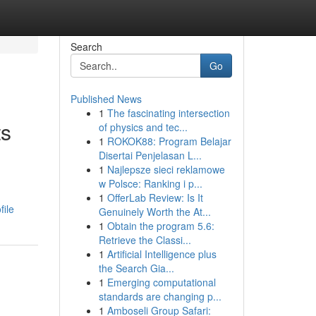
Search
Go
Published News
1
The fascinating intersection
ts
of physics and tec...
1
ROKOK88: Program Belajar
Disertai Penjelasan L...
1
Najlepsze sieci reklamowe
w Polsce: Ranking i p...
1
OfferLab Review: Is It
file
Genuinely Worth the At...
1
Obtain the program 5.6:
Retrieve the Classi...
1
Artificial Intelligence plus
the Search Gia...
1
Emerging computational
standards are changing p...
1
Amboseli Group Safari: