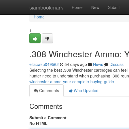
Home
siambookmark
Home
New
Submit
Home
1
.308 Winchester Ammo: Y
ellacwzu049562
54 days ago
News
Discuss
Selecting the best .308 Winchester cartridges can feel
hunter need to understand when purchasing .308 roun
winchester-ammo-your-complete-buying-guide
Comments
Who Upvoted
Comments
Submit a Comment
No HTML