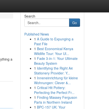
Search
Go
Published News
1
A Guide to Expunging a
Past File
1
Best Economical Kenya
Wildlife Tour: Your Ul...
1
Fade 3-in-1: Your Ultimate
rything a
Beauty System
1
Identifying the Right A4
Stationery Provider: Y...
1
Inneneinrichtung für kleine
Wohnungen: Clever &...
1
Critical Hit Pottery:
Perfecting the Perfect Fr...
1
Finding Massey Ferguson
Parts in Northern Ireland
1
BPC-157 UK: Your