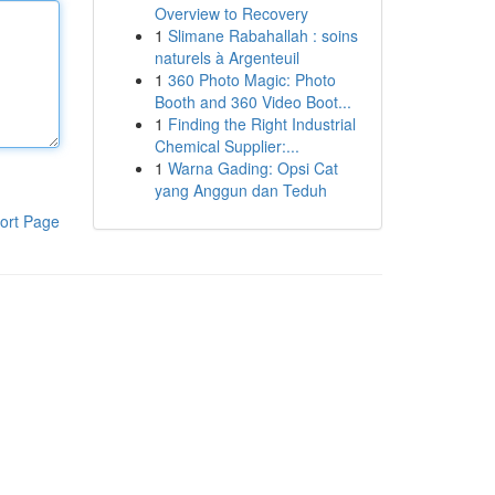
Overview to Recovery
1
Slimane Rabahallah : soins
naturels à Argenteuil
1
360 Photo Magic: Photo
Booth and 360 Video Boot...
1
Finding the Right Industrial
Chemical Supplier:...
1
Warna Gading: Opsi Cat
yang Anggun dan Teduh
ort Page