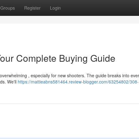
Groups
Register
Login
our Complete Buying Guide
 overwhelming , especially for new shooters. The guide breaks into eve
ds. We'll
https://mattieabns581464.review-blogger.com/63254802/308-