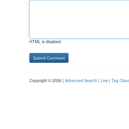
HTML is disabled
Copyright © 2026 |
Advanced Search
|
Live
|
Tag Clou