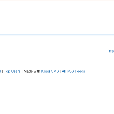
Rep
d
|
Top Users
| Made with
Kliqqi CMS
|
All RSS Feeds