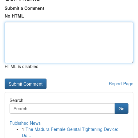
Submit a Comment
No HTML
HTML is disabled
Report Page
Search
Go
Published News
1
The Madura Female Genital Tightening Device:
Do...