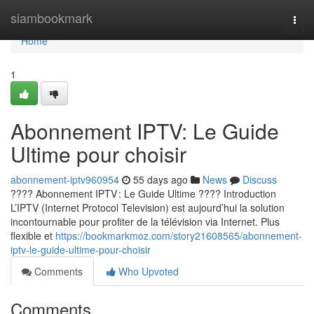
Home
siambookmark
Togg
navi
Home
1
Abonnement IPTV: Le Guide
Ultime pour choisir
abonnement-iptv960954
55 days ago
News
Discuss
???? Abonnement IPTV : Le Guide Ultime ???? Introduction
L’IPTV (Internet Protocol Television) est aujourd’hui la solution
incontournable pour profiter de la télévision via Internet. Plus
flexible et
https://bookmarkmoz.com/story21608565/abonnement-
iptv-le-guide-ultime-pour-choisir
Comments
Who Upvoted
Comments